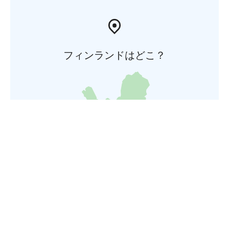
フィンランドはどこ？