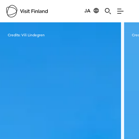
JA
Visit Finland
Credits:
Vili Lindegren
Cred