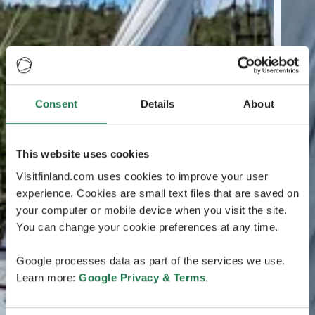
Consent
Details
About
This website uses cookies
Visitfinland.com uses cookies to improve your user
experience. Cookies are small text files that are saved on
your computer or mobile device when you visit the site.
You can change your cookie preferences at any time.
Google processes data as part of the services we use.
Learn more:
Google Privacy & Terms
.