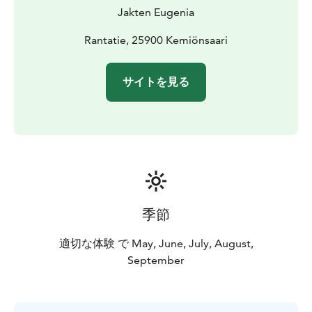
Jakten Eugenia
Rantatie, 25900 Kemiönsaari
サイトを見る
季節
適切な体験 で May, June, July, August,
September