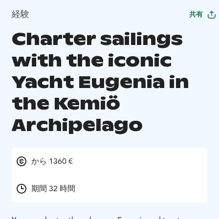
経験
共有
Charter sailings
with the iconic
Yacht Eugenia in
the Kemiö
Archipelago
から 1360 €
期間 32 時間