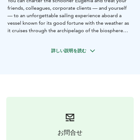
You can charter the schooner Eugenia and treat your
friends, colleagues, corporate clients — and yourself
— to an unforgettable sailing experience aboard a
vessel known for its good fortune with the weather as
it cruises through the archipelago of the biosphere
reserve.
- Group size: maximum 30 passengers.
- During the
詳しい説明を読む
voyage, coffee and a sweet bun are served. Catering
on board can be arranged separately.
- Make shore
visits to idyllic archipelago villages such as Bolax,
Vänoxa, Rosala, Hitis, Högsåra, and Örö.
- Example
price for a 7–8 hour group sailing trip: €1360.
お問合せ