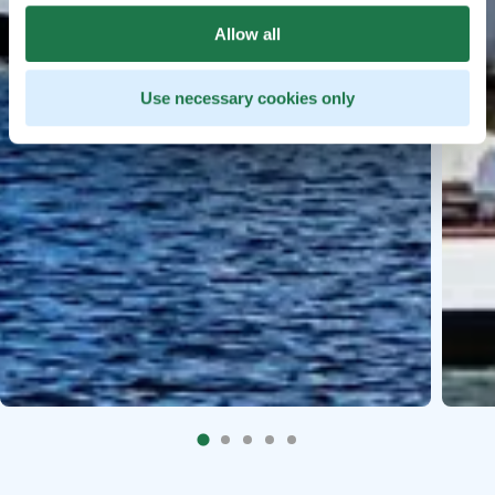
Allow all
Use necessary cookies only