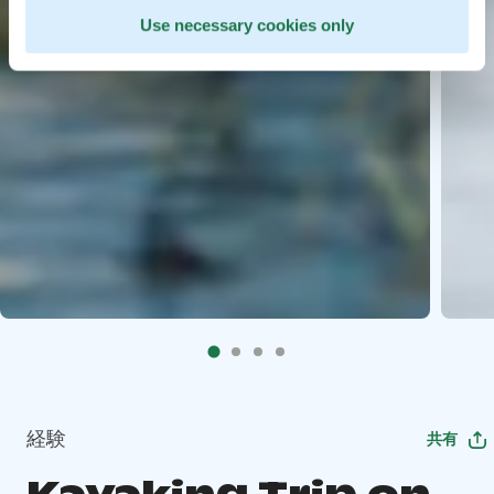
Use necessary cookies only
経験
共有