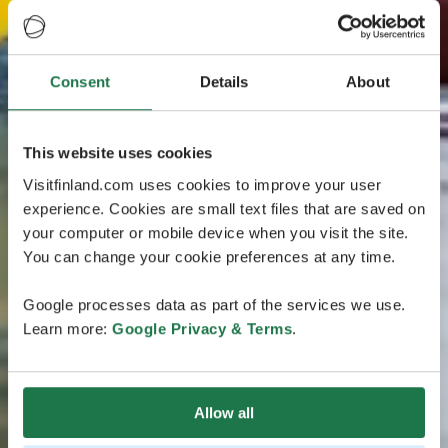
Consent
Details
About
This website uses cookies
Visitfinland.com uses cookies to improve your user
experience. Cookies are small text files that are saved on
your computer or mobile device when you visit the site.
You can change your cookie preferences at any time.
Google processes data as part of the services we use.
Learn more:
Google Privacy & Terms
.
Allow all