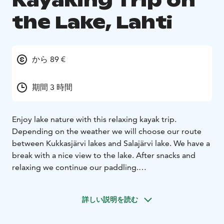
Kayaking Trip on
the Lake, Lahti
から 89 €
期間 3 時間
Enjoy lake nature with this relaxing kayak trip.
Depending on the weather we will choose our route
between Kukkasjärvi lakes and Salajärvi lake. We have a
break with a nice view to the lake. After snacks and
relaxing we continue our paddling.
For this kayaking trip you need slight kayaking
experience and you have to be able to swim.
詳しい説明を読む