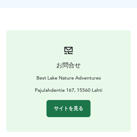
お問合せ
Best Lake Nature Adventures
Pajulahdentie 167, 15560 Lahti
サイトを見る