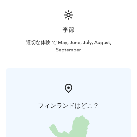
季節
適切な体験 で May, June, July, August,
September
フィンランドはどこ？