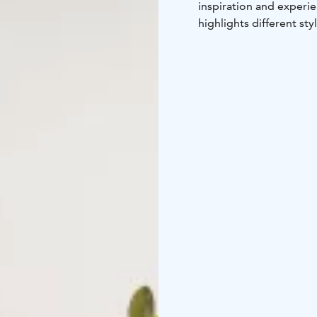
inspiration and experi
highlights different sty