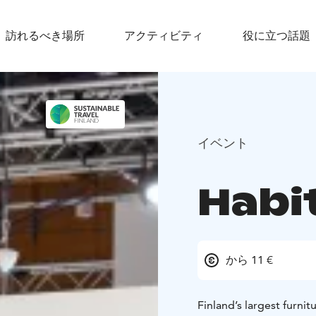
訪れるべき場所
アクティビティ
役に立つ話題
イベント
Habi
から 11 €
Finland’s largest furni