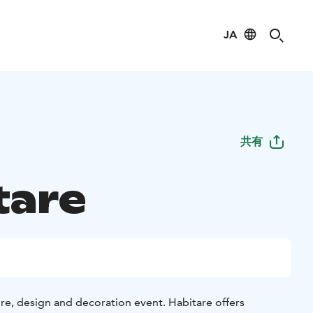
JA
共有
tare
ture, design and decoration event. Habitare offers