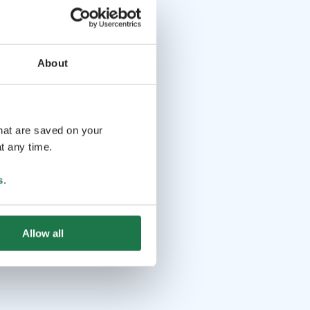
About
that are saved on your
t any time.
s
.
Allow all