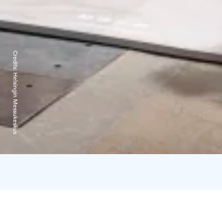
Credits:
Helsingin Messukeskus