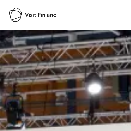
Visit Finland