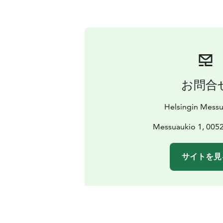
お問合
Helsingin Mess
Messuaukio 1, 0052
サイトを見