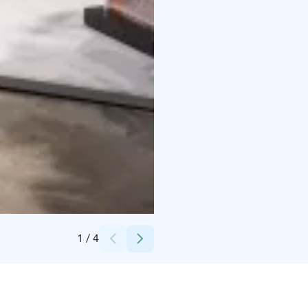
Credits:
Helsingin Messukeskus
1
/
4