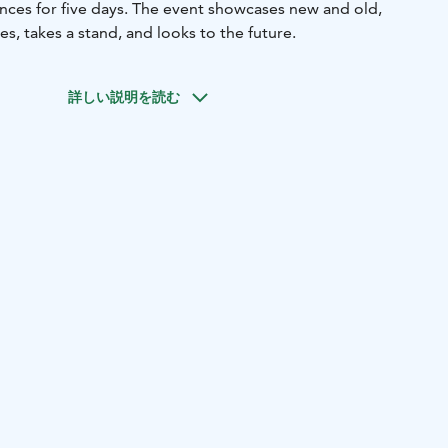
ences for five days. The event showcases new and old,
les, takes a stand, and looks to the future.
詳しい説明を読む