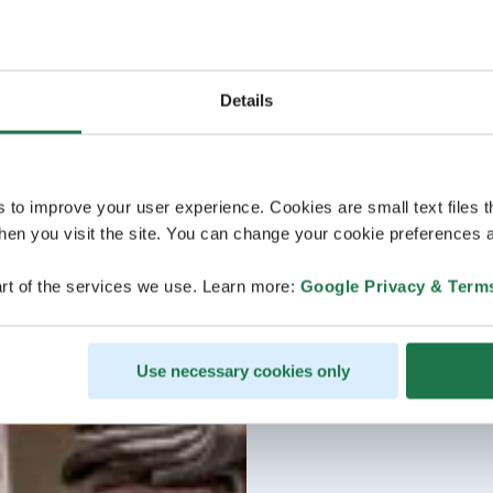
Details
s to improve your user experience. Cookies are small text files 
en you visit the site. You can change your cookie preferences a
rt of the services we use. Learn more:
Google Privacy & Term
Use necessary cookies only