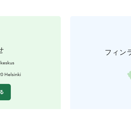
せ
フィン
ukeskus
0 Helsinki
る