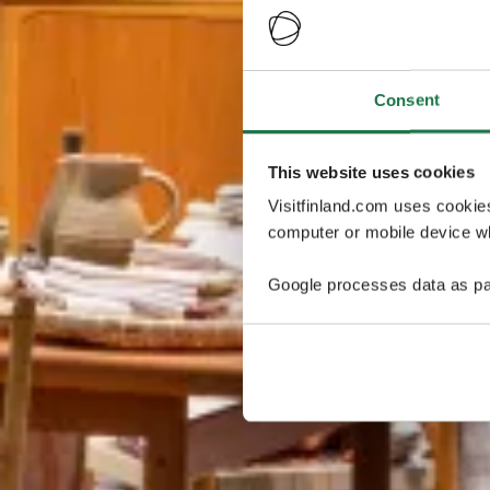
Consent
This website uses cookies
Visitfinland.com uses cookie
computer or mobile device wh
Google processes data as pa