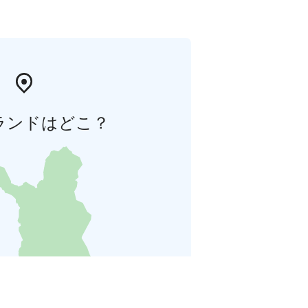
ランドはどこ？