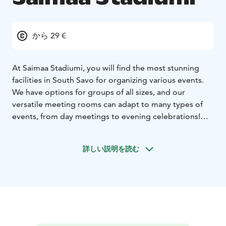
から 29 €
At Saimaa Stadiumi, you will find the most stunning
facilities in South Savo for organizing various events.
We have options for groups of all sizes, and our
versatile meeting rooms can adapt to many types of
events, from day meetings to evening celebrations!
Choose from our ready-made packages: an Inspiring
Full-Day Meeting, an Effective Half-Day Meeting, or a
詳しい説明を読む
Wellness Meeting.
All of our packages include venue and catering. We are
also providing various additional services, tailored for
your day. How does it sound to take a wellness walk to
refresh the workshop day, or boosting your team spirit
in the Saimaa Stadiumi's own Olympics?
Let us know your wishes, and we will take care of