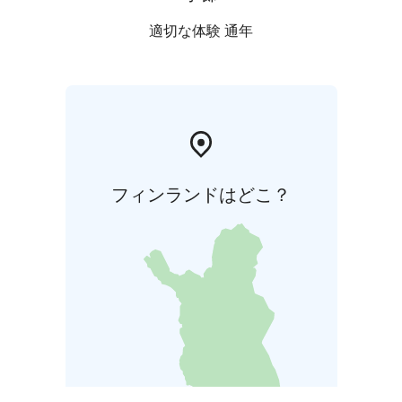
適切な体験 通年
フィンランドはどこ？