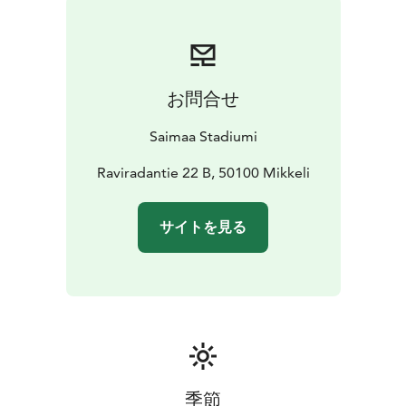
everything else.
Welcome to explore our services!
お問合せ
Saimaa Stadiumi
Raviradantie 22 B, 50100 Mikkeli
サイトを見る
季節