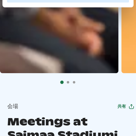
会場
共有
Meetings at
Saimaa Stadiumi