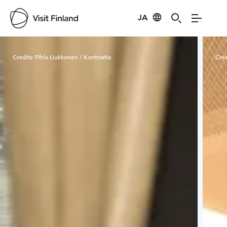
JA
Visit Finland
Credits:
Pihla Liukkonen / Kontrastia
Cred