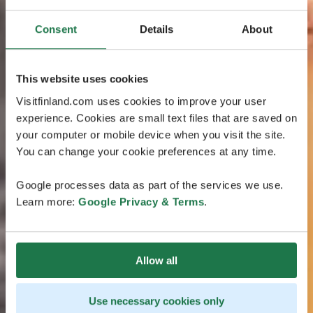
Consent
Details
About
This website uses cookies
Visitfinland.com uses cookies to improve your user
experience. Cookies are small text files that are saved on
your computer or mobile device when you visit the site.
You can change your cookie preferences at any time.
Google processes data as part of the services we use.
Learn more:
Google Privacy & Terms
.
Allow all
Use necessary cookies only