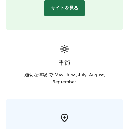
nature reserve, so you can easily combine a canoeing
サイトを見る
trip with part of an outdoor day.
Our company has been granted the Sustainable Travel
Finland label by Visit Finland as proof of long-term
work for sustainable tourism.
Our paddling trips can already be booked for the
period between 1 May and 30 September 2026 and
they are also excellent for first-timers!
For more information, please call +358 500 472 431 or
季節
email info@seastarevents.fi.
Welcome to a paddling trip in Loppi!
適切な体験 で May, June, July, August,
September