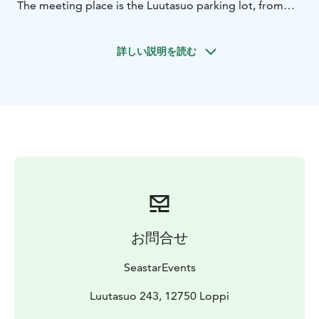
The meeting place is the Luutasuo parking lot, from
where Luutalammi is less than 100 meters away.
We use stable and safe 2-seated open canoes, in which
詳しい説明を読む
a third seat can be placed, for example for a child, if
necessary. Previous paddling experience is not
required, as before going paddling we go over
paddling techniques and safety issues.
You should bring weather-appropriate outdoor
clothing, something to drink, a hat and maybe
sunglasses.
Location: Luutasuo 243, 12750 Loppi
Price: 390 eur
including 1-6 persons, additional persons 20
eur/person. Price includes guide services and all the
equipment needed for paddling.
Group size: 1 - 10
お問合せ
persons.
The paddling distance is about 4-5 kilometers and the
SeastarEvents
duration is about 2 hours. There is a fire place on the
shore of the pond. In addition, there are several
Luutasuo 243, 12750 Loppi
outdoor trails of different lengths and levels in the