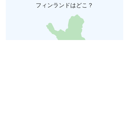
フィンランドはどこ？