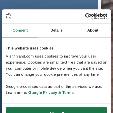
Consent
Details
About
This website uses cookies
Visitfinland.com uses cookies to improve your user
experience. Cookies are small text files that are saved on
your computer or mobile device when you visit the site.
You can change your cookie preferences at any time.
Google processes data as part of the services we use.
Learn more:
Google Privacy & Terms
.