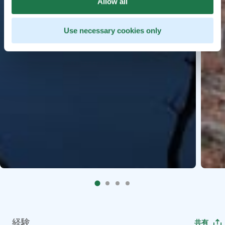
Allow all
Use necessary cookies only
経験
共有