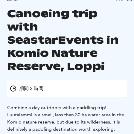
Canoeing trip
with
SeastarEvents in
Komio Nature
Reserve, Loppi
期間 2 時間
Combine a day outdoors with a paddling trip!
Luutalammi is a small, less than 30 ha water area in the
Komio nature reserve, but due to its wilderness, it is
definitely a paddling destination worth exploring.