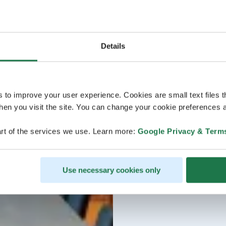
Details
s to improve your user experience. Cookies are small text files 
en you visit the site. You can change your cookie preferences a
rt of the services we use. Learn more:
Google Privacy & Term
Use necessary cookies only