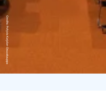
Credits:
Pohjois-Karjalan Osuuskauppa