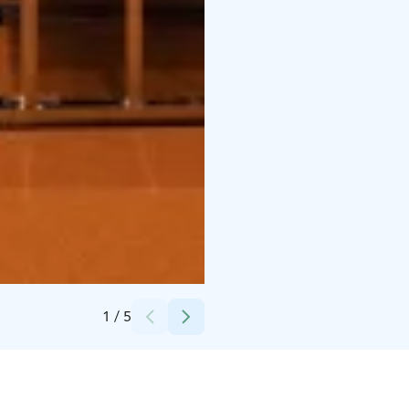
Credits:
Pohjois-Karjalan Osuuskauppa
1
/
5