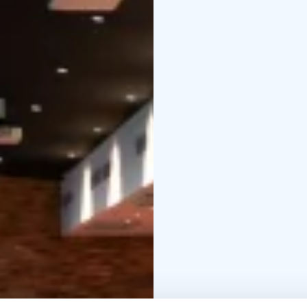
can host events for up
Our biggest event spa
in Kimmel or with a hyb
meeting spaces have wa
within our biggest eve