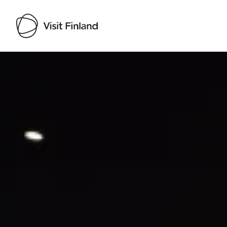
Visit Finland