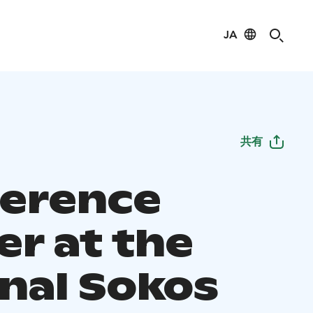
JA
共有
erence
er at the
inal Sokos