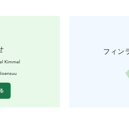
せ
フィン
tel Kimmel
 Joensuu
る