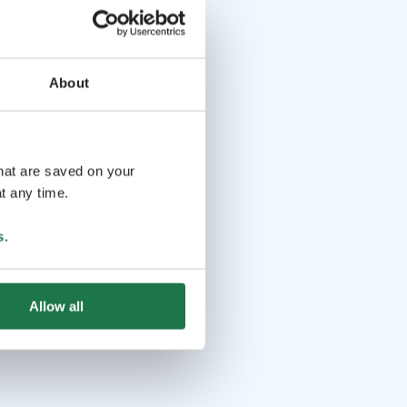
About
that are saved on your
t any time.
s
.
Allow all