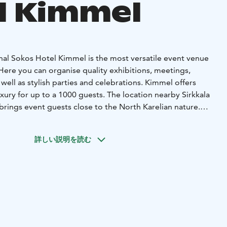
l Kimmel
al Sokos Hotel Kimmel is the most versatile event venue
 Here you can organise quality exhibitions, meetings,
well as stylish parties and celebrations. Kimmel offers
ury for up to a 1000 guests. The location nearby Sirkkala
i brings event guests close to the North Karelian nature.
ce for various events, you will always be hosted with a
pitality! Our smallest spaces are sympathetic glass
詳しい説明を読む
o Bistro Heili. The former hotel suite is transformed into a
rho, and has its own a sauna along with a connecting hotel
 new meeting equipment in our glass cabinets and creative
ity remote meetings for smaller groups.
The hotel's
 meeting spaces which can be divided into smaller spaces
eting space for up to 600 people. The main event space is
 overlooks river Pielisjoki. Original Sokos Hotel Kimmel