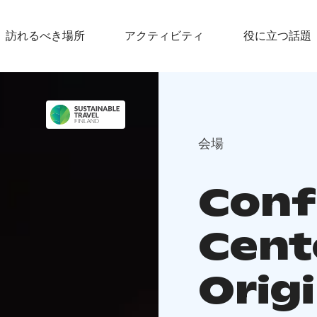
訪れるべき場所
アクティビティ
役に立つ話題
会場
Conf
Cent
Orig