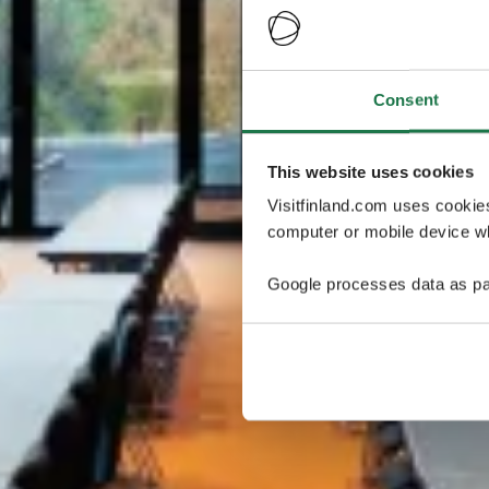
Consent
This website uses cookies
Visitfinland.com uses cookie
computer or mobile device wh
Google processes data as pa