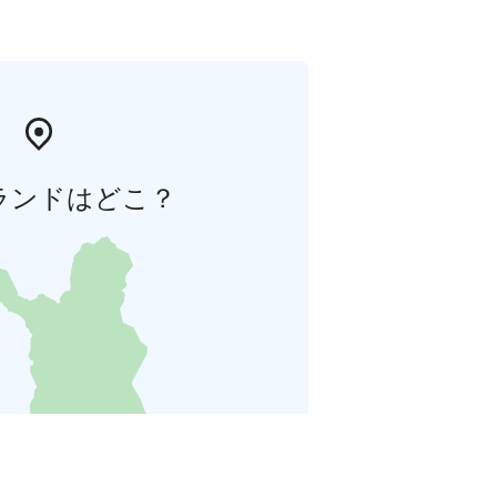
ランドはどこ？