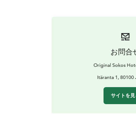
お問合
Original Sokos Ho
Itäranta 1, 80100
サイトを見