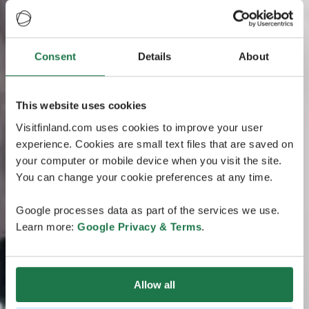
Consent
Details
About
This website uses cookies
Visitfinland.com uses cookies to improve your user
experience. Cookies are small text files that are saved on
your computer or mobile device when you visit the site.
You can change your cookie preferences at any time.
Google processes data as part of the services we use.
Learn more:
Google Privacy & Terms
.
Allow all