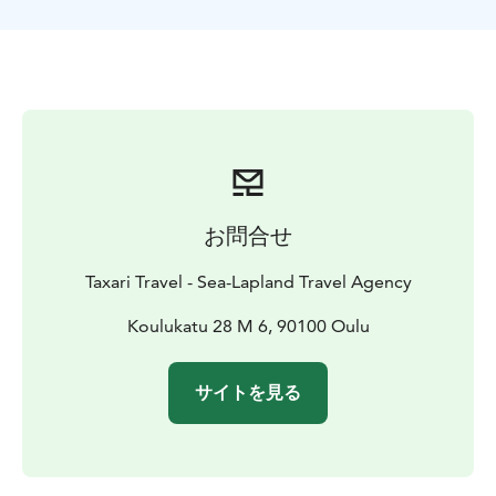
On this trip, the chances of feeling the strike of a fish
and seeing it emerge from beneath the ice are very
good — we catch fish on almost every tour
お問合せ
Taxari Travel - Sea-Lapland Travel Agency
Koulukatu 28 M 6, 90100 Oulu
サイトを見る