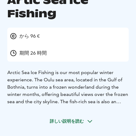
Artic Sea Ice
Fishing
から 96 €
期間 26 時間
Arctic Sea Ice Fishing is our most popular winter
experience. The Oulu sea area, located in the Gulf of
Bothnia, turns into a frozen wonderland during the
winter months, offering beautiful views over the frozen
sea and the city skyline. The fish-rich sea is also an
excellent place for ice fishing.
Experience the thrill of ice fishing on the frozen sea of
詳しい説明を読む
Nallikari. Learn the secrets of the catch with a guide –
and enjoy the arctic seascape while waiting for a bite.