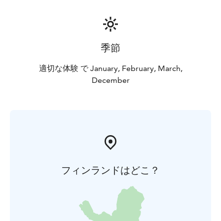
季節
適切な体験 で January, February, March,
December
フィンランドはどこ？