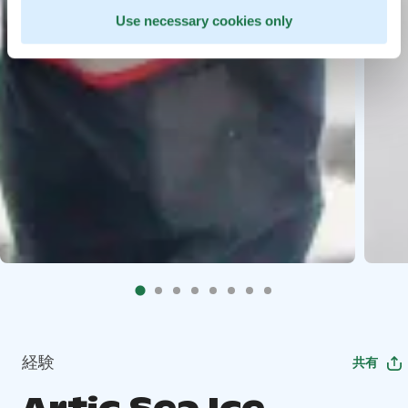
Use necessary cookies only
経験
共有