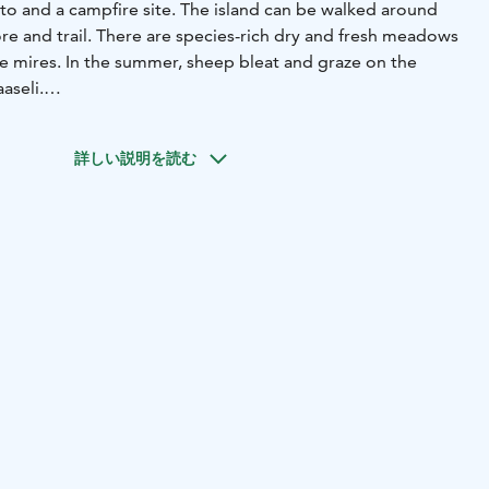
-to and a campfire site. The island can be walked around
re and trail. There are species-rich dry and fresh meadows
re mires. In the summer, sheep bleat and graze on the
aaseli.
ire site and benches, lean-to, wood shed, dry
ation sign.
詳しい説明を読む