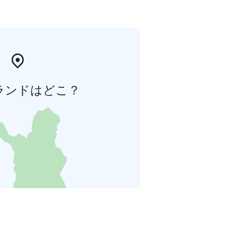
ランドはどこ？