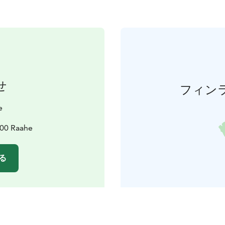
せ
フィン
e
100 Raahe
る