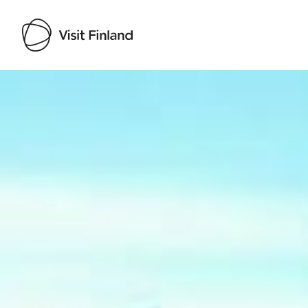
Visit Finland