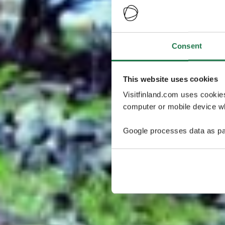
Consent
This website uses cookies
Visitfinland.com uses cookie
computer or mobile device wh
Google processes data as pa