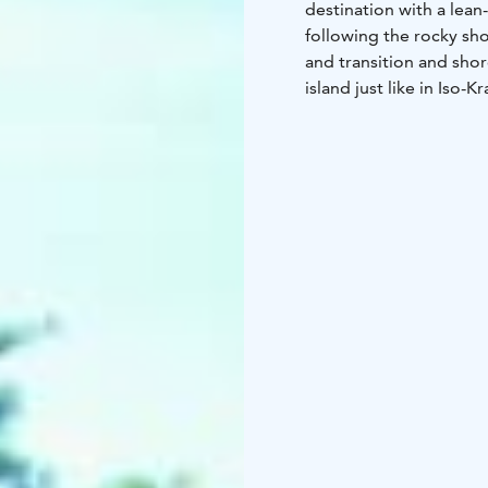
destination with a lean
following the rocky sho
and transition and sho
island just like in Iso-Kr
Services include campf
toilet/outhouse, inform