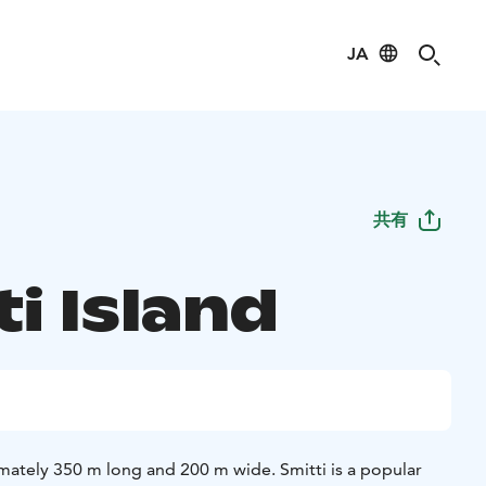
JA
共有
i Island
imately 350 m long and 200 m wide. Smitti is a popular