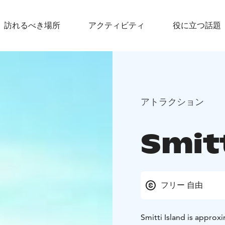
訪れるべき場所
アクティビティ
役に立つ話題
アトラクション
Smitt
フリー 自由
Smitti Island is approx