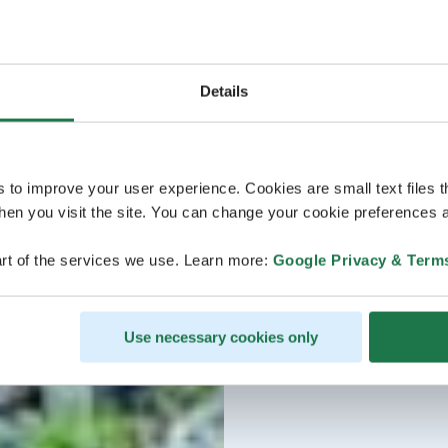
Details
s to improve your user experience. Cookies are small text files 
en you visit the site. You can change your cookie preferences a
rt of the services we use. Learn more:
Google Privacy & Term
Use necessary cookies only