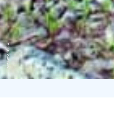
Credits:
Visit Raahe