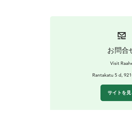
お問合
Visit Raah
Rantakatu 5 d, 92
サイトを見