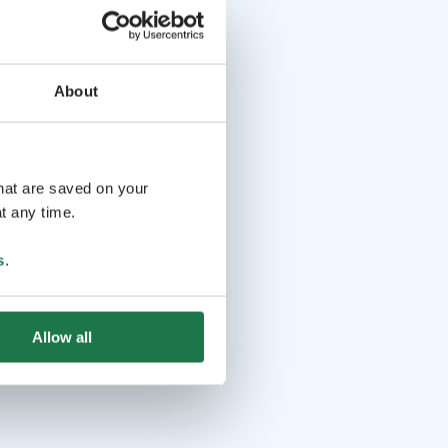
About
that are saved on your
t any time.
s
.
Allow all