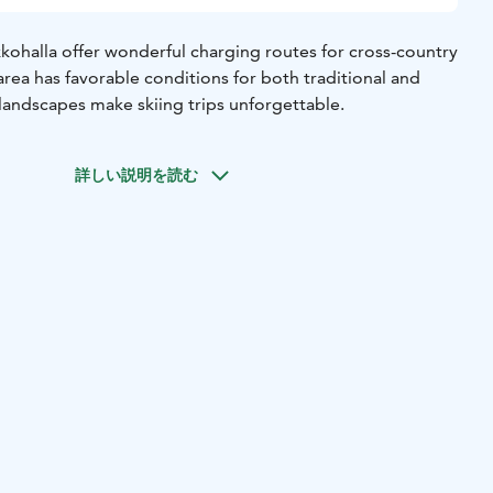
kohalla offer wonderful charging routes for cross-country
e area has favorable conditions for both traditional and
l landscapes make skiing trips unforgettable.
詳しい説明を読む