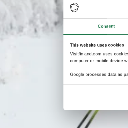
Consent
This website uses cookies
Visitfinland.com uses cookie
computer or mobile device wh
Google processes data as pa