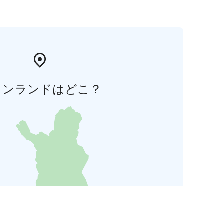
ィンランドはどこ？