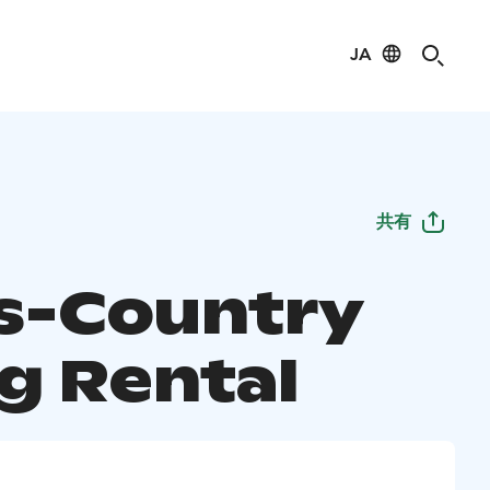
JA
共有
s-Country
ng Rental