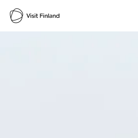
Visit Finland