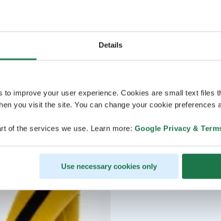
Details
s to improve your user experience. Cookies are small text files 
en you visit the site. You can change your cookie preferences a
rt of the services we use. Learn more:
Google Privacy & Term
Use necessary cookies only