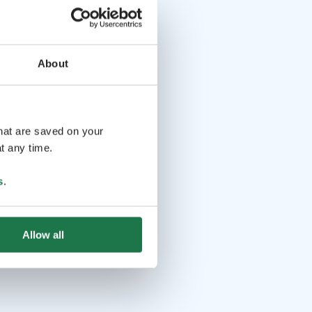
About
that are saved on your
t any time.
s
.
Allow all