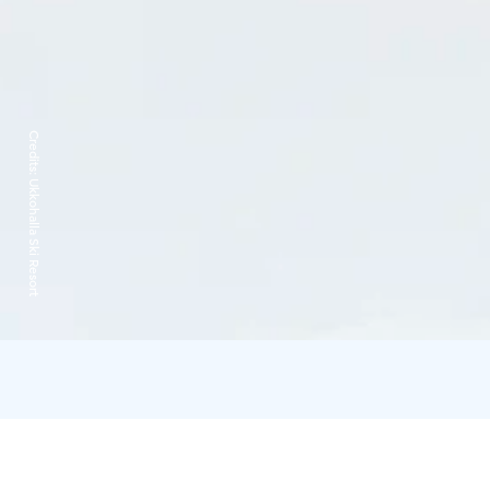
Credits:
Ukkohalla Ski Resort