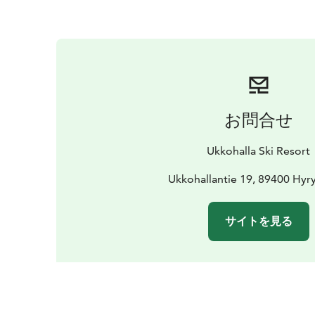
お問合せ
Ukkohalla Ski Resort
Ukkohallantie 19, 89400 Hyr
サイトを見る