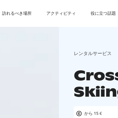
訪れるべき場所
アクティビティ
役に立つ話題
レンタルサービス
Cros
Skii
から 15 €