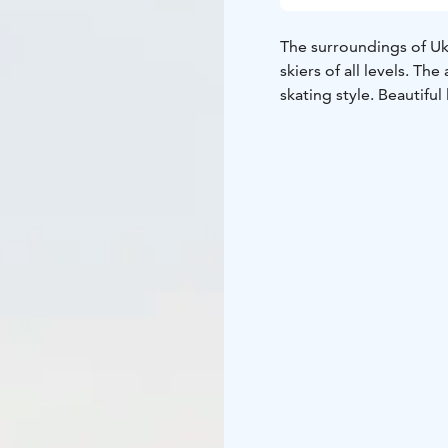
The surroundings of Uk
skiers of all levels. Th
skating style. Beautifu