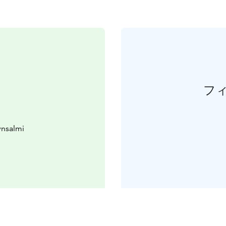
フ
ynsalmi