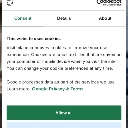
Consent
Details
About
This website uses cookies
Visitfinland.com uses cookies to improve your user
experience. Cookies are small text files that are saved on
your computer or mobile device when you visit the site.
You can change your cookie preferences at any time.
Google processes data as part of the services we use.
Learn more:
Google Privacy & Terms
.
Allow all