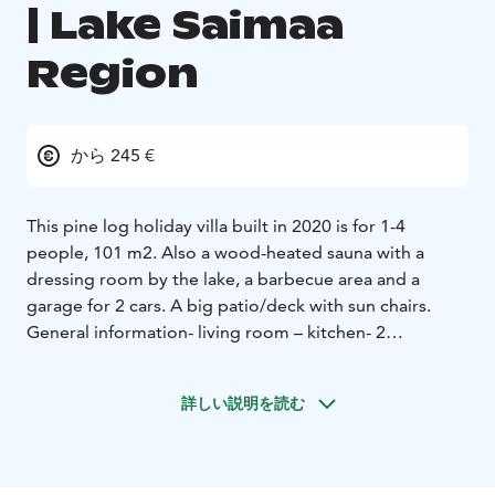
| Lake Saimaa
Region
から 245 €
This pine log holiday villa built in 2020 is for 1-4
people, 101 m2. Also a wood-heated sauna with a
dressing room by the lake, a barbecue area and a
garage for 2 cars. A big patio/deck with sun chairs.
General information
- living room – kitchen
- 2
bedrooms (each with 2 beds)
- washing and dressing
room and sauna (electric stove)
- 2 indoor WC
- electric
詳しい説明を読む
lights, stove, fridge / freezer, heating, cold and hot
water
- heat-storing fireplace, microwave, dishwasher,
washing machine, TV, air-source heat pump
- pets not
allowed