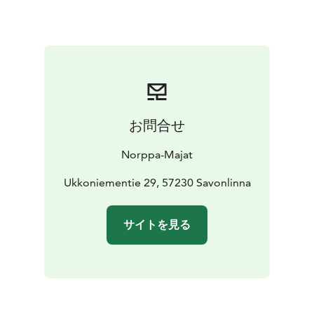
Child-friendly, gently sloping sandy beach. Nearest
neighbor 200 m.
お問合せ
Norppa-Majat
Ukkoniementie 29, 57230 Savonlinna
サイトを見る