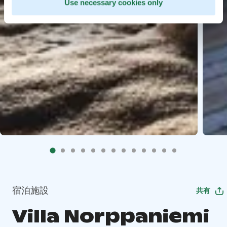
Use necessary cookies only
宿泊施設
共有
Villa Norppaniemi