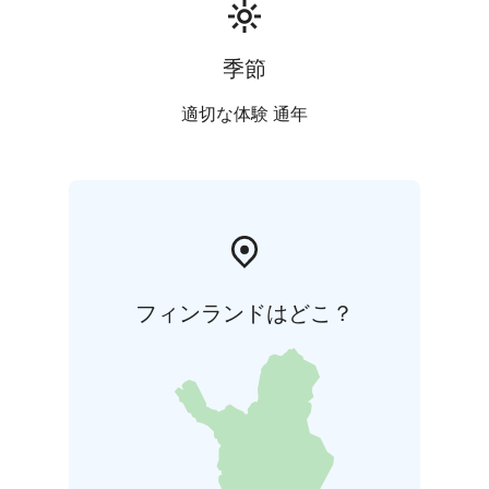
季節
適切な体験 通年
フィンランドはどこ？