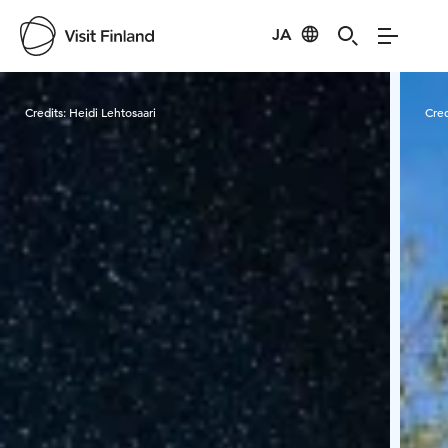
JA
Visit Finland
Credits:
Heidi Lehtosaari
Cred