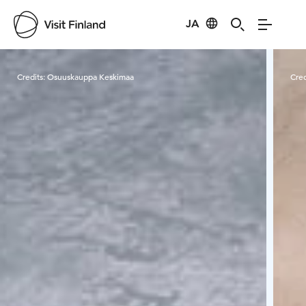
JA
Visit Finland
Credits:
Osuuskauppa Keskimaa
Cred