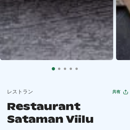
レストラン
共有
Restaurant
Sataman Viilu