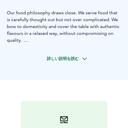
Our food philosophy draws close.
We serve food that
is carefully thought out but not over complicated. We
bow to domesticity and cover the table with authentic
flavours in a relaxed way, without compromising on
quality.
We serve breakfast, lunch and à la carte within our wide
opening hours. Our restaurant has seating for about
詳しい説明を読む
100 and in summer it is complemented by a large
terrace. We take full advantage of the four seasons and
let the menu live with the seasons. We recommend
making a table booking in advance.
The location of Viilu is the best that Jyväskylä has to
offer. The City Centre and the Travel Center are right
next door, as are other services in the ever-developing
Port of Jyväskylä. The popular Solo Sokos Hotel
Paviljonki, Original Sokos Hotel Alexandra and event
center Paviljonki are only a short walk away.