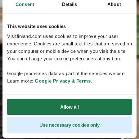
Consent
Details
About
This website uses cookies
Visitfinland.com uses cookies to improve your user
experience. Cookies are small text files that are saved on
your computer or mobile device when you visit the site.
You can change your cookie preferences at any time.
Google processes data as part of the services we use.
Learn more:
Google Privacy & Terms
.
Allow all
Use necessary cookies only