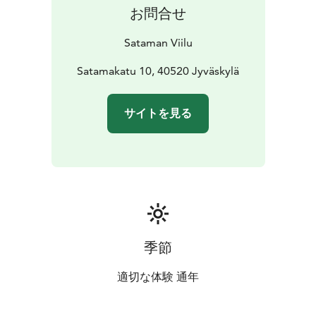
お問合せ
Sataman Viilu
Satamakatu 10, 40520 Jyväskylä
サイトを見る
季節
適切な体験 通年