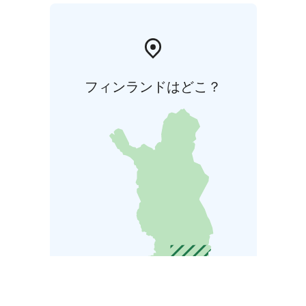
フィンランドはどこ？