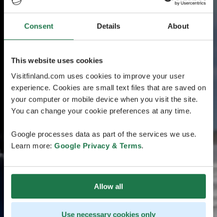
Consent
Details
About
This website uses cookies
Visitfinland.com uses cookies to improve your user
experience. Cookies are small text files that are saved on
your computer or mobile device when you visit the site.
You can change your cookie preferences at any time.
Google processes data as part of the services we use.
Learn more:
Google Privacy & Terms
.
Allow all
Use necessary cookies only