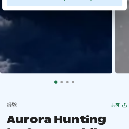
経験
共有
Aurora Hunting