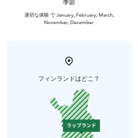
季節
適切な体験 で January, February, March,
November, December
フィンランドはどこ？