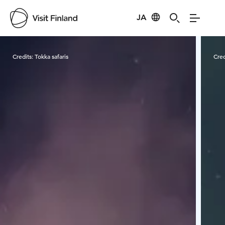
JA
Visit Finland
Credits:
Tokka safaris
Cred