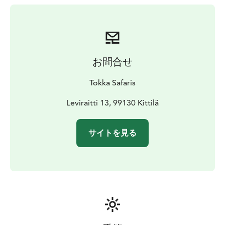
お問合せ
Tokka Safaris
Leviraitti 13, 99130 Kittilä
サイトを見る