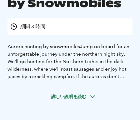
by Snowmobiles
期間 3 時間
Aurora hunting by snowmobiles
Jump on board for an
unforgettable journey under the northern night sky.
We’ll go hunting for the Northern Lights in the dark
wilderness, where we’ll roast sausages and enjoy hot
juices by a crackling campfire. If the auroras don’t
show, we’ll admire the starry sky and count the
shooting stars. The safari is about 30 km long.
詳しい説明を読む