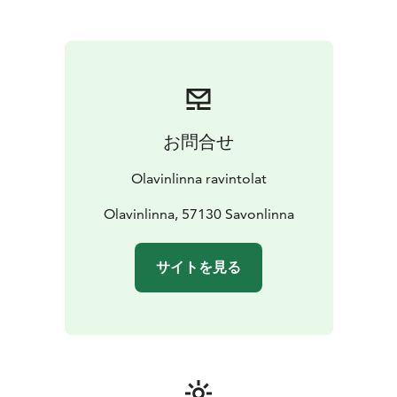
pre-booking basis.
Group booking: Sales office, tel. +358 10 764 2000
(ppm / mpm) or email: sales.suur-savo@sok.fi
Lake Saimaa, Visit Lake Saimaa, Visit Savonlinna, Saimaa
Lakeland
お問合せ
Olavinlinna ravintolat
Olavinlinna, 57130 Savonlinna
サイトを見る