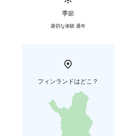
季節
適切な体験 通年
フィンランドはどこ？