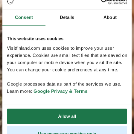
Consent
Details
About
This website uses cookies
Visitfinland.com uses cookies to improve your user
experience. Cookies are small text files that are saved on
your computer or mobile device when you visit the site.
You can change your cookie preferences at any time.
Google processes data as part of the services we use.
Learn more:
Google Privacy & Terms
.
Allow all
Use necessary cookies only