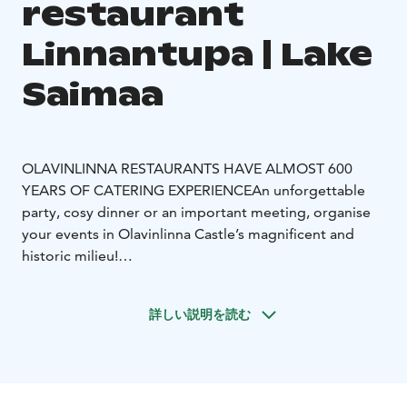
restaurant
Linnantupa | Lake
Saimaa
OLAVINLINNA RESTAURANTS HAVE ALMOST 600
YEARS OF CATERING EXPERIENCE
An unforgettable
party, cosy dinner or an important meeting, organise
your events in Olavinlinna Castle’s magnificent and
historic milieu!
The medieval halls of Olavinlinna Castle provide a
historic setting for occasions and events of different
詳しい説明を読む
sizes. The castle halls and Restaurant Linnantupa are
available for private hire all year round.
Restaurant Linnantupa serves customers daily in the
summer season and outside the summer season on a