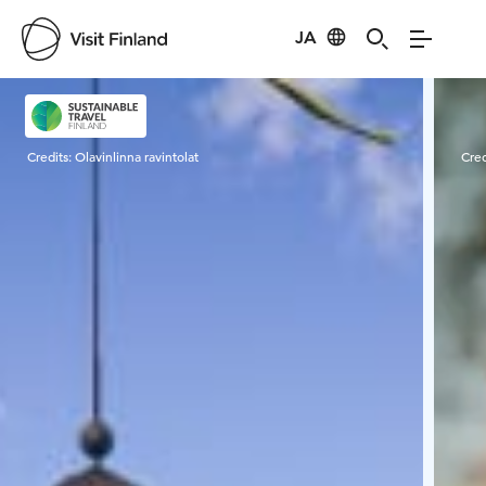
JA
Visit Finland
Credits:
Olavinlinna ravintolat
Cred