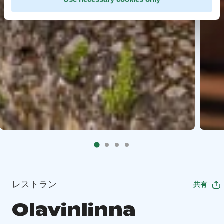
レストラン
共有
Olavinlinna