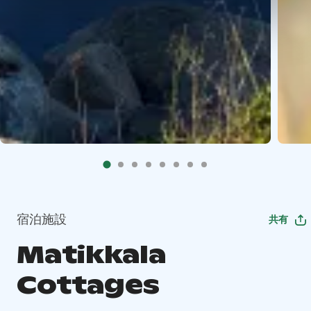
宿泊施設
共有
Matikkala
Cottages