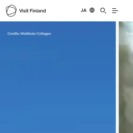
JA
Visit Finland
Credits:
Matikkala Cottages
Cred