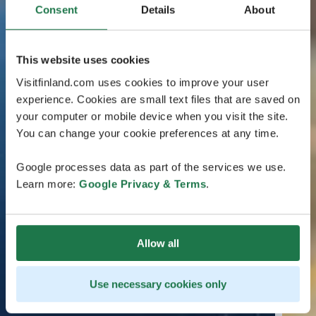
Consent
Details
About
This website uses cookies
Visitfinland.com uses cookies to improve your user
experience. Cookies are small text files that are saved on
your computer or mobile device when you visit the site.
You can change your cookie preferences at any time.
Google processes data as part of the services we use.
Learn more:
Google Privacy & Terms
.
Allow all
Use necessary cookies only