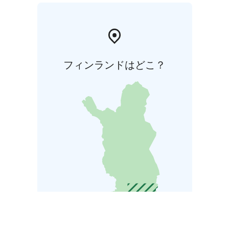
フィンランドはどこ？