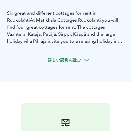
Six great and different cottages for rent in
Ruokolahti
At Matikkala Cottages Ruokolahti you will
find four great cottages for rent. The cottages
Vaahtera, Kataja, Petäjä, Sirppi, Kääpä and the large
holiday villa Pihlaja invite you to a relaxing holiday in
the pure nature of Ruokolahti.
Downhill skiing center FreeSki is located just a few
詳しい説明を読む
hundred meters away. Its surroundings offer incredible
scenery for running and jogging and, when winter
comes, for skiing, downhill skiing and even
snowshoeing. Winter sports equipment can be hired
from Freeski.
The forests around Matikkala and ruokolahti are full of
things to collect, especially in autumn. You can pick
blueberries, lingonberries and cloudberries from the
forest and swamp areas, not forgetting mushrooms.
The beach is about 500 metres away from the