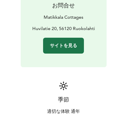
cottages. There is also a private lakeside area with a
お問合せ
grill house for the use of Matikkala Cottages guests
only.
Matikkala Cottages
Within a radius of about 5 km you will also find
Ruokolahti's sports facilities, including a sports hall,
Huvilatie 20, 56120 Ruokolahti
sports fields and ice hockey rink. Within a radius of 25
km there are two spas, two golf courses, three bowling
サイトを見る
alleys, an ice rink, tennis courts and a football hall.
季節
適切な体験 通年