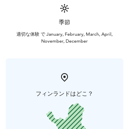
季節
適切な体験 で January, February, March, April,
November, December
フィンランドはどこ？