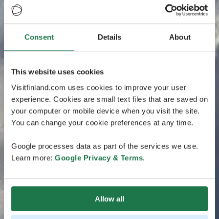
Consent
Details
About
This website uses cookies
Visitfinland.com uses cookies to improve your user
experience. Cookies are small text files that are saved on
your computer or mobile device when you visit the site.
You can change your cookie preferences at any time.
Google processes data as part of the services we use.
Learn more:
Google Privacy & Terms
.
Allow all