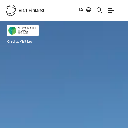
JA
Visit Finland
Credits:
Visit Levi