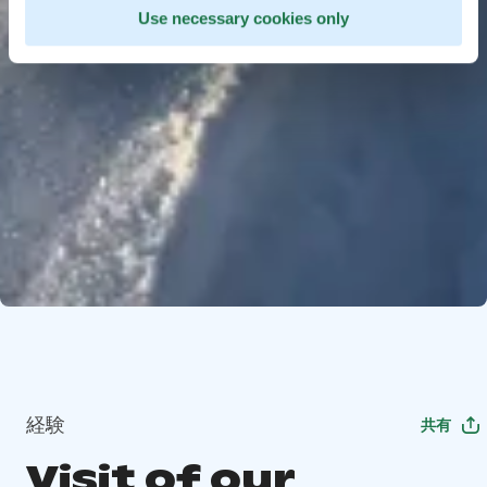
Use necessary cookies only
経験
共有
Visit of our