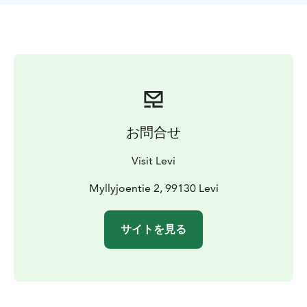
お問合せ
Visit Levi
Myllyjoentie 2, 99130 Levi
サイトを見る