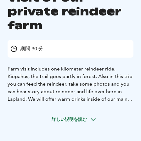
private reindeer
farm
期間 90 分
Farm visit includes one kilometer reindeer ride,
Kiepahus, the trail goes partly in forest. Also in this trip
you can feed the reindeer, take some photos and you
can hear story about reindeer and life over here in
Lapland. We will offer warm drinks inside of our main
building.
詳しい説明を読む