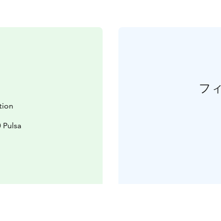
フ
ation
 Pulsa