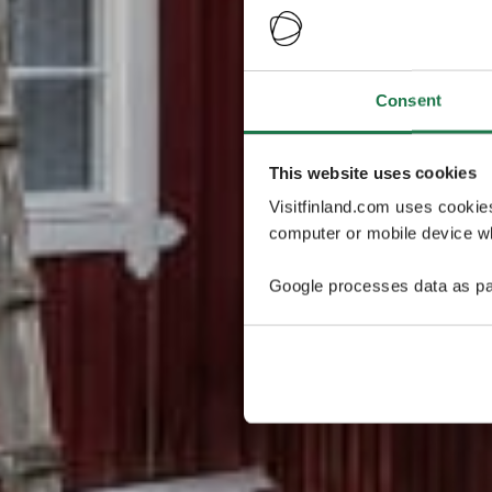
Consent
This website uses cookies
Visitfinland.com uses cookie
computer or mobile device wh
Google processes data as pa