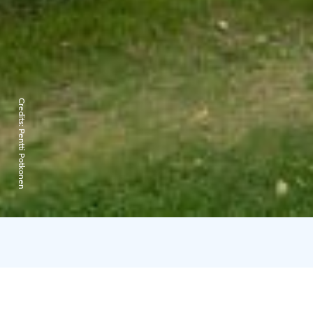
Credits:
Pentti Potkonen