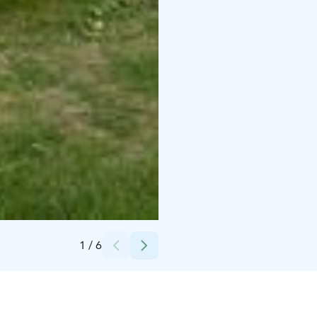
Credits:
Pentti Potkonen
1
/
6