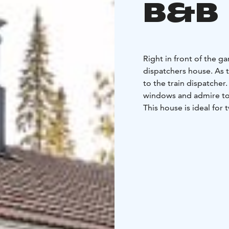
B&B
Right in front of the g
dispatchers house. As 
to the train dispatcher
windows and admire to
This house is ideal for 
two bedrooms, a small
with fridge, induction stove top and a sink making cooking for yourself easy.
While cooking, you can