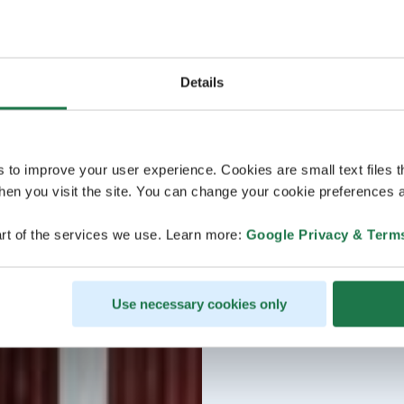
Details
s to improve your user experience. Cookies are small text files 
en you visit the site. You can change your cookie preferences a
rt of the services we use. Learn more:
Google Privacy & Term
Use necessary cookies only