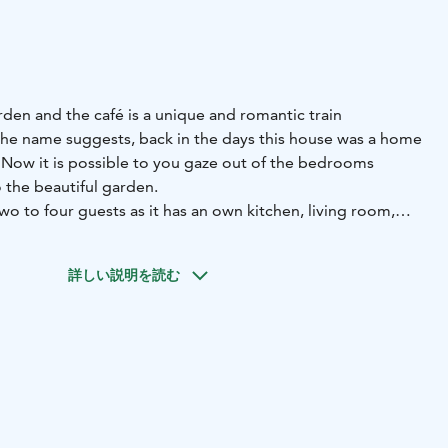
arden and the café is a unique and romantic train
the name suggests, back in the days this house was a home
. Now it is possible to you gaze out of the bedrooms
 the beautiful garden.
two to four guests as it has an own kitchen, living room,
 office and modern bathroom. The kitchen is equipped
詳しい説明を読む
 read newspapers cuttings right from the year 1885.