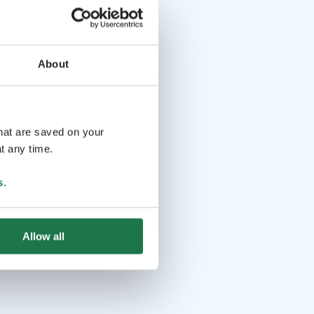
About
that are saved on your
t any time.
s
.
Allow all