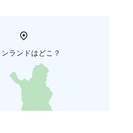
ィンランドはどこ？