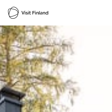
Visit Finland