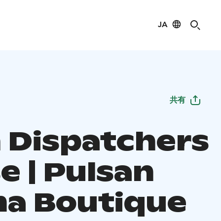
JA
共有
n Dispatchers
e | Pulsan
a Boutique