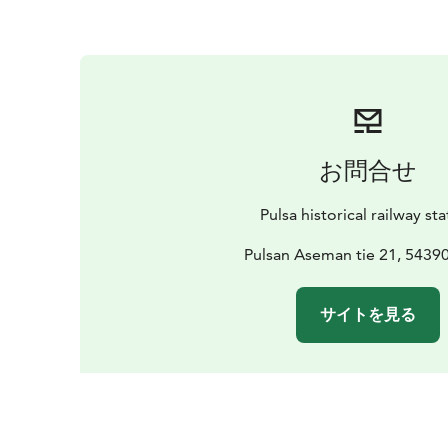
お問合せ
Pulsa historical railway st
Pulsan Aseman tie 21, 54390
サイトを見る