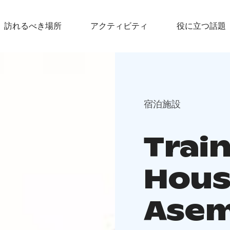
訪れるべき場所
アクティビティ
役に立つ話題
宿泊施設
Trai
Hous
Asem