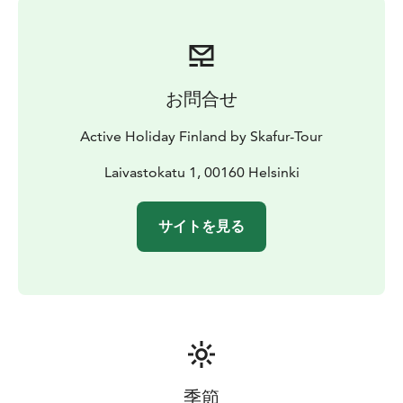
お問合せ
Active Holiday Finland by Skafur-Tour
Laivastokatu 1, 00160 Helsinki
サイトを見る
季節