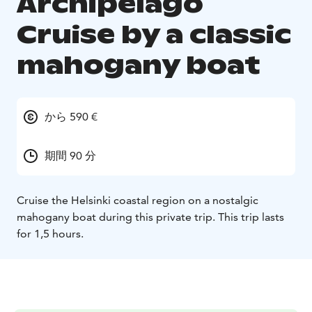
Archipelago
Cruise by a classic
mahogany boat
から 590 €
期間 90 分
Cruise the Helsinki coastal region on a nostalgic
mahogany boat during this private trip. This trip lasts
for 1,5 hours.