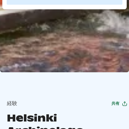
経験
共有
Helsinki