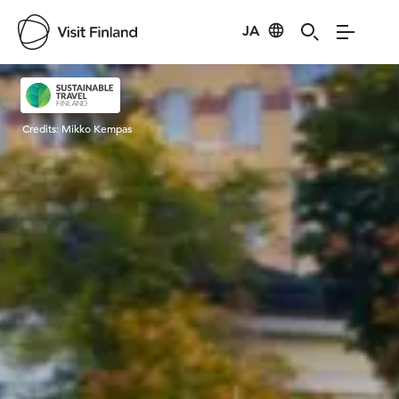
JA
Visit Finland
Credits:
Mikko Kempas