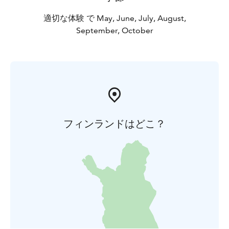
適切な体験 で May, June, July, August,
September, October
フィンランドはどこ？