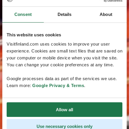
Consent
Details
About
This website uses cookies
Visitfinland.com uses cookies to improve your user
experience. Cookies are small text files that are saved on
your computer or mobile device when you visit the site.
You can change your cookie preferences at any time.
Google processes data as part of the services we use.
Learn more:
Google Privacy & Terms
.
Allow all
Use necessary cookies only