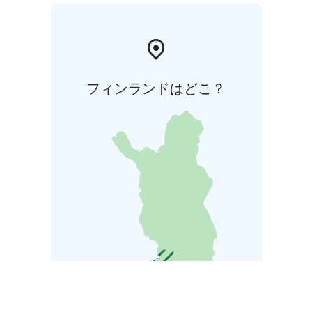
フィンランドはどこ？