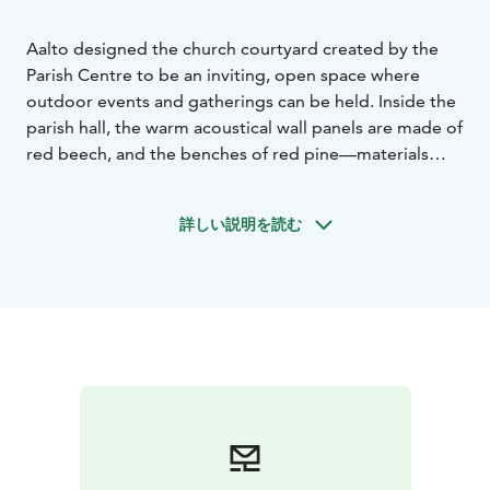
Aalto designed the church courtyard created by the
Parish Centre to be an inviting, open space where
outdoor events and gatherings can be held. Inside the
parish hall, the warm acoustical wall panels are made of
red beech, and the benches of red pine—materials
echoed in the interior of the Lakeuden Risti (Cross of
the Plains) Church. Rising 65 metres above the city, the
詳しい説明を読む
church’s bell tower is one of Seinäjoki’s most
recognisable landmarks. Visitors can reach the top
comfortably by elevator.