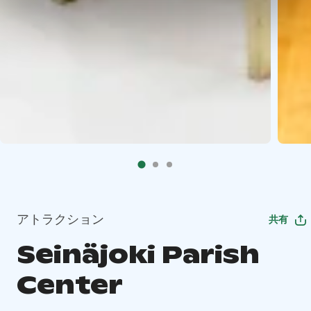
アトラクション
共有
Seinäjoki Parish
Center