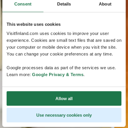
Consent
Details
About
This website uses cookies
Visitfinland.com uses cookies to improve your user
experience. Cookies are small text files that are saved on
your computer or mobile device when you visit the site.
You can change your cookie preferences at any time.
Google processes data as part of the services we use.
Learn more:
Google Privacy & Terms
.
Allow all
Use necessary cookies only