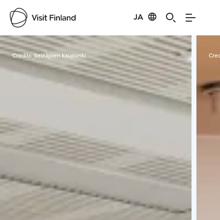
JA
Visit Finland
Credits:
Seinäjoen kaupunki
Cred