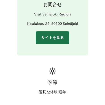
お問合せ
Visit Seinäjoki Region
Koulukatu 24, 60100 Seinäjoki
サイトを見る
季節
適切な体験 通年