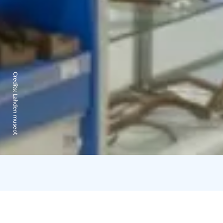
Credits:
Lahden museot