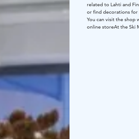
related to Lahti and Fi
or find decorations for
You can visit the shop
online store
At the Ski 
winter sports, posters
goods for both everyda