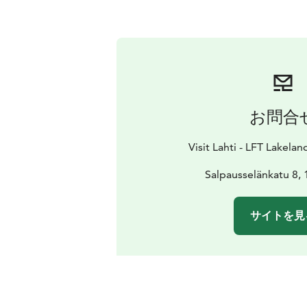
お問合
Visit Lahti - LFT Lakelan
Salpausselänkatu 8, 
サイトを見