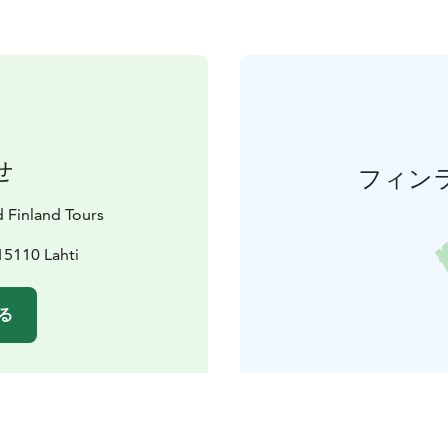
せ
フィン
d Finland Tours
15110 Lahti
る