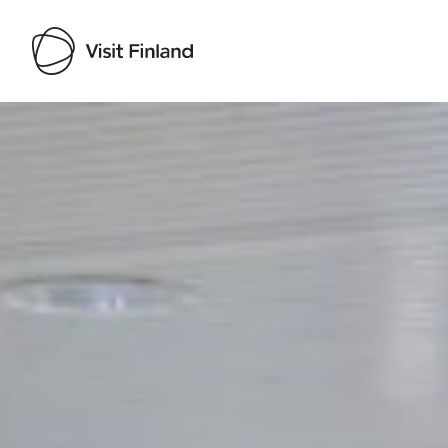
Visit Finland