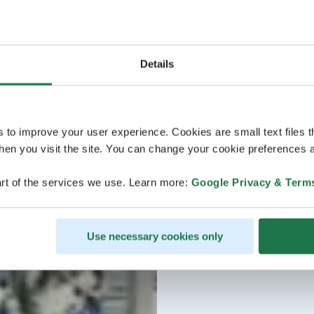
Details
s to improve your user experience. Cookies are small text files 
en you visit the site. You can change your cookie preferences a
rt of the services we use. Learn more:
Google Privacy & Term
Use necessary cookies only