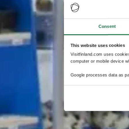
Consent
This website uses cookies
Visitfinland.com uses cookie
computer or mobile device wh
Google processes data as pa