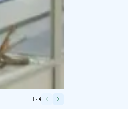
Credits:
Lahden museot
1
/
4