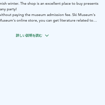
nnish winter. The shop is an excellent place to buy presents
 any party!
 without paying the museum admission fee.
Ski Museum's
Museum's online store, you can get literature related to
, Lahti-themed products as well as gifts and consumer
y and celebrations.
詳しい説明を読む