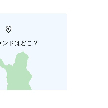
ランドはどこ？