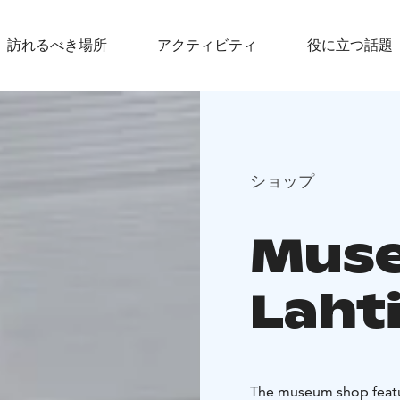
訪れるべき場所
アクティビティ
役に立つ話題
ショップ
Muse
Laht
The museum shop featu