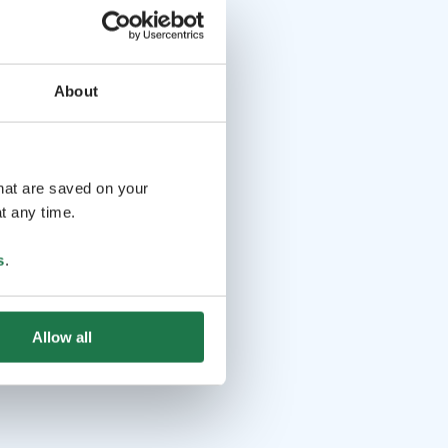
About
that are saved on your
t any time.
s
.
Allow all