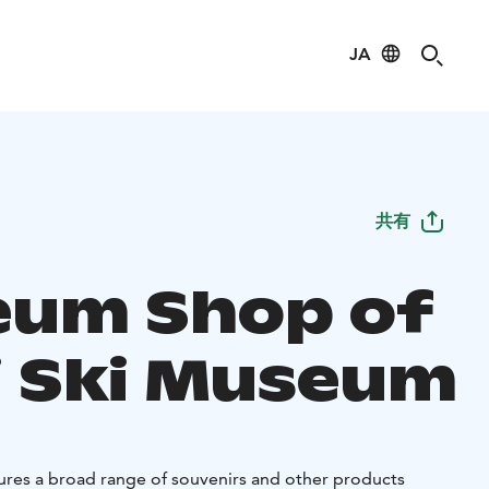
JA
共有
um Shop of
i Ski Museum
res a broad range of souvenirs and other products