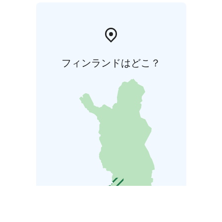
フィンランドはどこ？