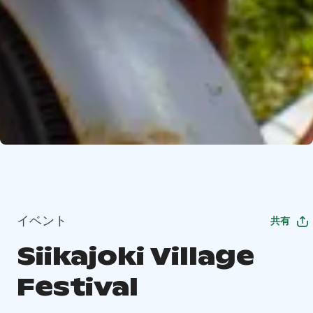
イベント
共有
Siikajoki Village
Festival