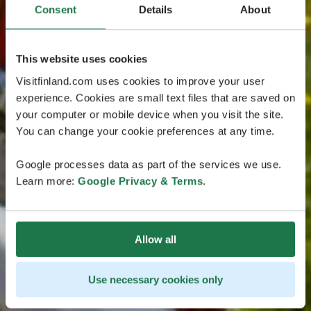
Consent
Details
About
This website uses cookies
Visitfinland.com uses cookies to improve your user
experience. Cookies are small text files that are saved on
your computer or mobile device when you visit the site.
You can change your cookie preferences at any time.
Google processes data as part of the services we use.
Learn more:
Google Privacy & Terms
.
Allow all
Use necessary cookies only