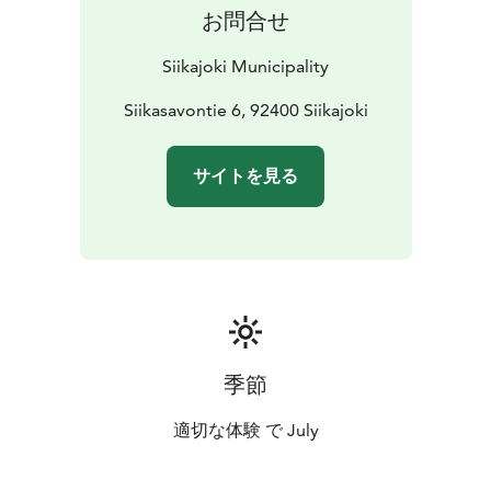
お問合せ
Siikajoki Municipality
Siikasavontie 6, 92400 Siikajoki
サイトを見る
季節
適切な体験 で July