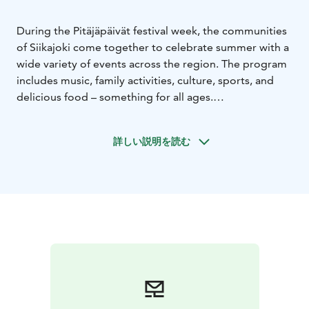
During the Pitäjäpäivät festival week, the communities
of Siikajoki come together to celebrate summer with a
wide variety of events across the region. The program
includes music, family activities, culture, sports, and
delicious food – something for all ages.
Welcome to the biggest summer celebration of
Siikajoki!
詳しい説明を読む