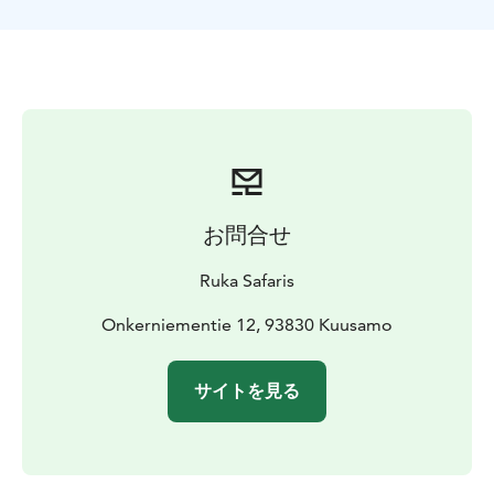
will stop for a break with coffee / tea and a sweet
bun. After this activity you are ready to join more
demanding trips with snowmobiles.
お問合せ
Ruka Safaris
Onkerniementie 12, 93830 Kuusamo
サイトを見る