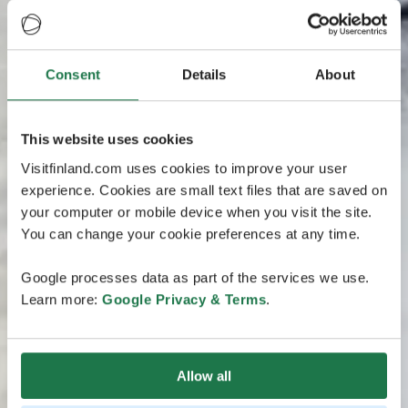
Consent
Details
About
This website uses cookies
Visitfinland.com uses cookies to improve your user
experience. Cookies are small text files that are saved on
your computer or mobile device when you visit the site.
You can change your cookie preferences at any time.
Google processes data as part of the services we use.
Learn more:
Google Privacy & Terms
.
Allow all