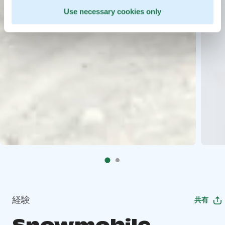
Use necessary cookies only
経験
共有