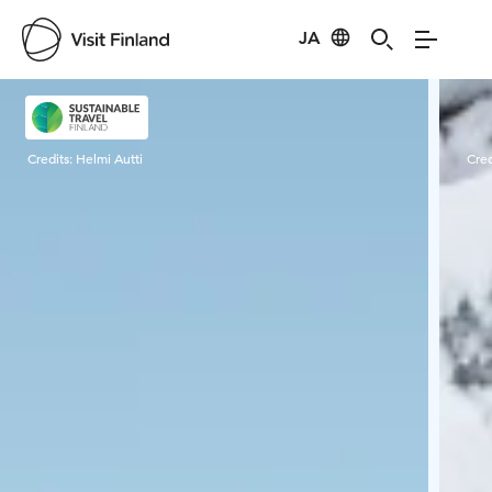
JA
Visit Finland
Credits:
Helmi Autti
Cred