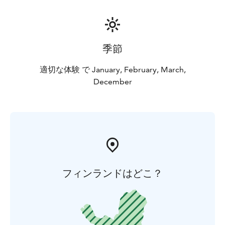
季節
適切な体験 で January, February, March,
December
フィンランドはどこ？