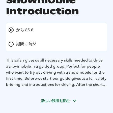
Snowmobile
Introduction
から 85 €
期間 3 時間
This safari gives us all necessary skills needed to drive
a snowmobile in a guided group. Perfect for people
who want to try out driving with a snowmobile for the
first time! Before we start our guide gives us a full safety
briefing and introductions for driving. After the short
lesson we head out and drive a short route through
snowy landscapes (approximately 20km long). We
詳しい説明を読む
make stops to take pictures and memorize the
moment among the trees. During the safari we