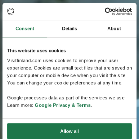
Consent
Details
About
This website uses cookies
Visitfinland.com uses cookies to improve your user
experience. Cookies are small text files that are saved on
your computer or mobile device when you visit the site.
You can change your cookie preferences at any time.
Google processes data as part of the services we use.
Learn more:
Google Privacy & Terms
.
Allow all