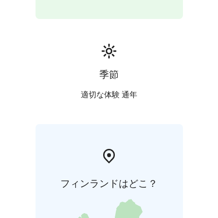
at another location of your choice. - Any instructor
travel costs or separate venue rental fees will be
charged separately
- Please make your booking at least
5 weeks prior to your desired date
季節
適切な体験 通年
フィンランドはどこ？