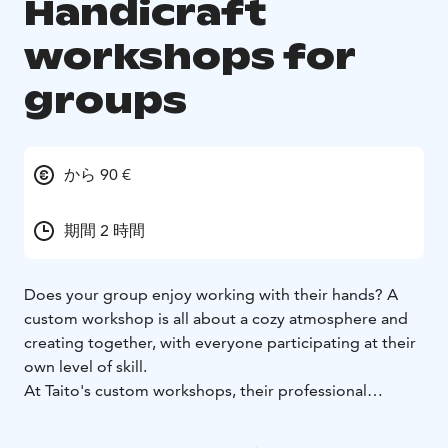
Handicraft
workshops for
groups
から 90 €
期間 2 時間
Does your group enjoy working with their hands? A
custom workshop is all about a cozy atmosphere and
creating together, with everyone participating at their
own level of skill.
At Taito's custom workshops, their professional
instructors inspire everyone to discover their inner
maker. Could your next workshop produce a