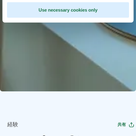
Use necessary cookies only
経験
共有