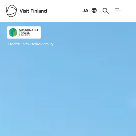
JA
Visit Finland
Credits:
Taito Etelä-Suomi ry