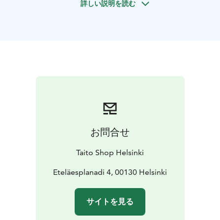
詳しい説明を読む
handmade piece to enhance your home? Crafting
offers a welcome break from daily life, builds new skills,
and leaves you with a unique design item to take home
—made entirely by you.
The workshop can be held at Taito Shop Helsinki, in
your own space, or at a separately arranged event
venue.
Taito's selection of custom workshops offers a
wide range of activities—whether you are planning a
memorable team day, a birthday celebration, or a
bachelorette party. You can choose a suitable
workshop theme from their offerings, or a fully
お問合せ
customized event can be designed tailored specifically
to your group.
Taito Shop Helsinki
Custom Workshops
- Suitable for makers of all skill
levels
- Typically run over 1–2 sessions, lasting 2–3
Eteläesplanadi 4, 00130 Helsinki
hours per session
- Group size is usually 5–12
participants — please request a quote for larger
サイトを見る
groups
- Catering can also be arranged for the
workshop
- Workshops can be held at our premises or