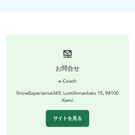
only provides icetrekking equipment so winter /
thermal / outdoor clothing required. Operator
reserves the right to change the routing and duration
of the trek due to weather conditions etc.
Tours are subject to change due to weather conditions.
e-Coach reserves the right to change the routing and
duration without prior notice.
お問合せ
e-Coach
SnowExperience365, Lumilinnankatu 15, 94100
Kemi
サイトを見る