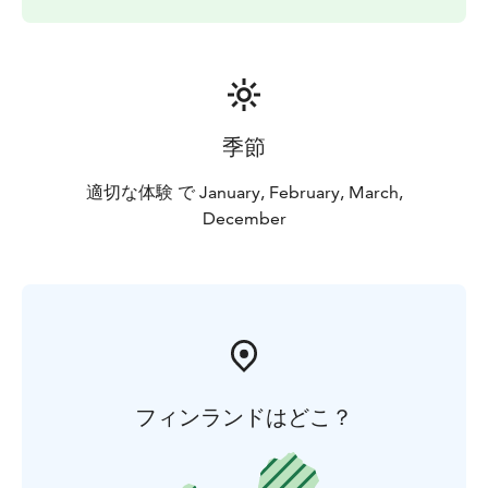
季節
適切な体験 で January, February, March,
December
フィンランドはどこ？