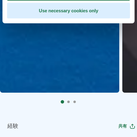
Use necessary cookies only
経験
共有