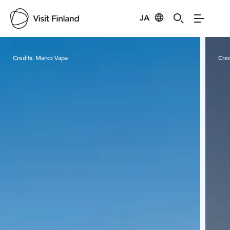
JA
Visit Finland
Credits:
Marko Vapa
Cred