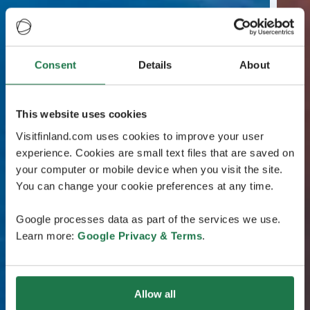
Consent
Details
About
This website uses cookies
Visitfinland.com uses cookies to improve your user
experience. Cookies are small text files that are saved on
your computer or mobile device when you visit the site.
You can change your cookie preferences at any time.
Google processes data as part of the services we use.
Learn more:
Google Privacy & Terms
.
Allow all