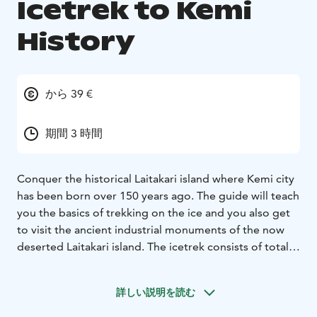
Icetrek to Kemi
History
から 39 €
期間 3 時間
Conquer the historical Laitakari island where Kemi city
has been born over 150 years ago. The guide will teach
you the basics of trekking on the ice and you also get
to visit the ancient industrial monuments of the now
deserted Laitakari island. The icetrek consists of total 3
km walking on icy sea and snowy island.
Price includes guiding in English and rental of
詳しい説明を読む
icetrekking poles, boots and in case of open ice also
mandatory helmets. Please note that the organiser