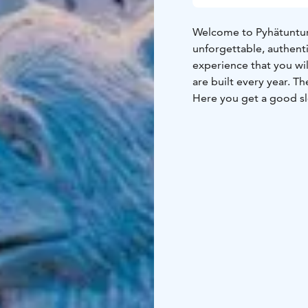
Welcome to Pyhätunturi
unforgettable, authenti
experience that you wil
are built every year. T
Here you get a good sl
inside the igloo. We pr
anyone with cold feet 
inside.
There are no win
with a luck, you can sp
landscape, Lucky ranch 
away from city lights.