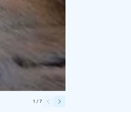
Credits:
Lucky Ranch
1
/
7