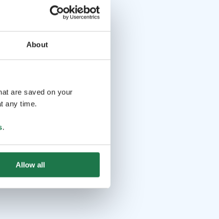
About
that are saved on your
t any time.
s
.
Allow all