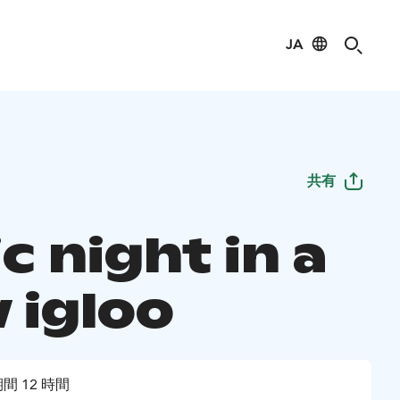
JA
共有
c night in a
 igloo
間 12 時間