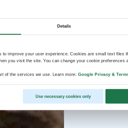
Details
s to improve your user experience. Cookies are small text files 
en you visit the site. You can change your cookie preferences a
rt of the services we use. Learn more:
Google Privacy & Term
Use necessary cookies only