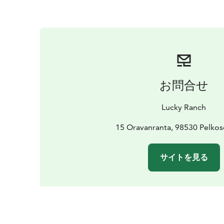
お問合せ
Lucky Ranch
15 Oravanranta, 98530 Pelko
サイトを見る