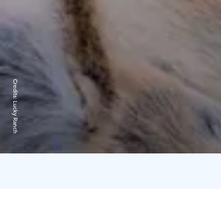
Credits:
Lucky Ranch