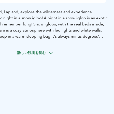
, Lapland, explore the wilderness and experience
c night in a snow igloo! A night in a snow igloo is an exotic
l remember long! Snow igloos, with the real beds inside,
here is a cozy atmosphere with led lights and white walls.
eep in a warm sleeping bag.
It's always minus degrees'
ovide a warm area (base camp) just a short distance away,
or other reasons you can sleep in one of the beds
詳しい説明を読む
dows or a glass roof on snow igloo but if the sky is clear,
ot the Northern lights outside the snow igloo. With open
is an excellent place to spot the Northern lights as we are