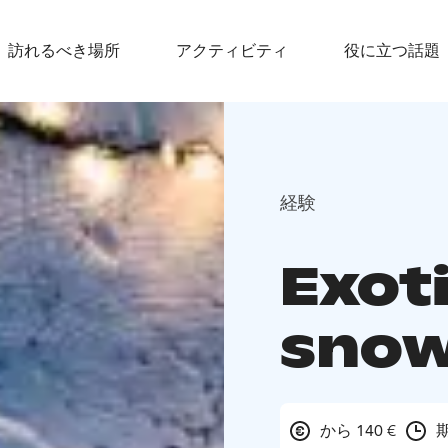
訪れるべき場所
アクティビティ
役に立つ話題
経験
Exoti
snow
から 140 €
期