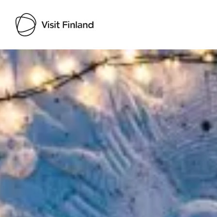
Visit Finland