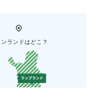
ィンランドはどこ？