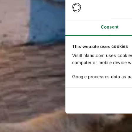
Consent
This website uses cookies
Visitfinland.com uses cookie
computer or mobile device wh
Google processes data as pa