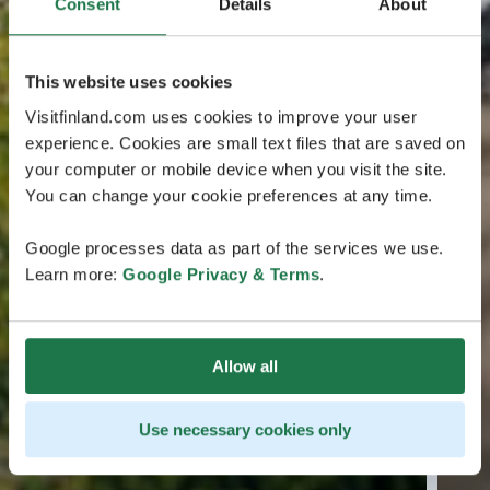
Consent
Details
About
This website uses cookies
Visitfinland.com uses cookies to improve your user
experience. Cookies are small text files that are saved on
your computer or mobile device when you visit the site.
You can change your cookie preferences at any time.
Google processes data as part of the services we use.
Learn more:
Google Privacy & Terms
.
Allow all
Use necessary cookies only