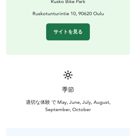
Rusko Bike Park
Ruskotunturintie 10, 90620 Oulu
サイトを見る
季節
適切な体験 で May, June, July, August,
September, October