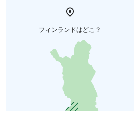
フィンランドはどこ？