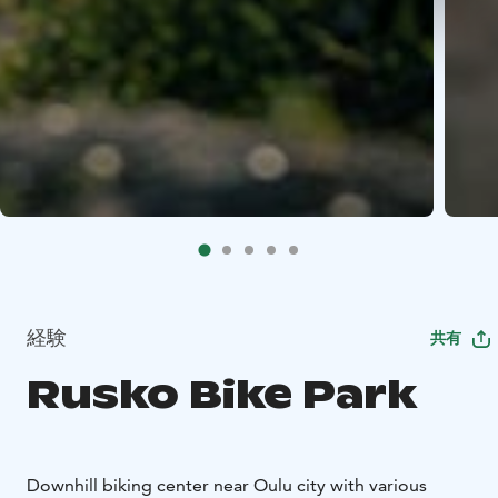
経験
共有
Rusko Bike Park
Downhill biking center near Oulu city with various