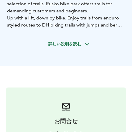
selection of trails. Rusko bike park offers trails for
demanding customers and beginners.
Up with a lift, down by bike. Enjoy trails from enduro
styled routes to DH biking trails with jumps and berms.
We are also offering rental gears and guided DH biking
for the groups and individual drivers.
詳しい説明を読む
お問合せ