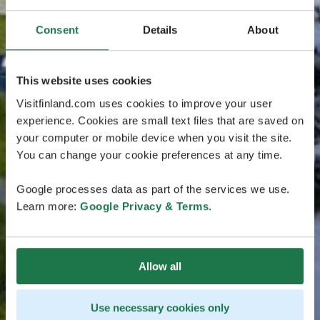
Consent
Details
About
This website uses cookies
Visitfinland.com uses cookies to improve your user
experience. Cookies are small text files that are saved on
your computer or mobile device when you visit the site.
You can change your cookie preferences at any time.
Google processes data as part of the services we use.
Learn more:
Google Privacy & Terms
.
Allow all
Use necessary cookies only