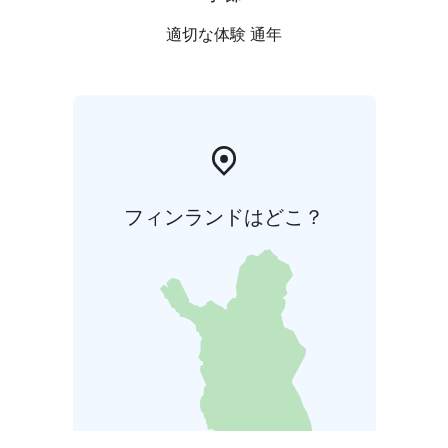
適切な体験 通年
フィンランドはどこ？