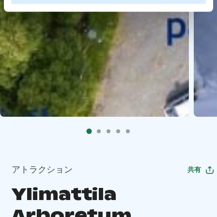
アトラクション
共有
Ylimattila
Arboretum