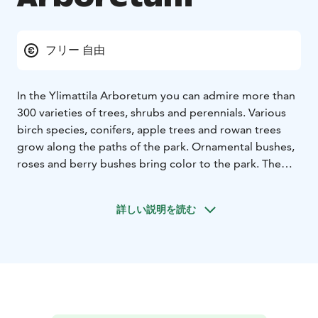
フリー 自由
In the Ylimattila Arboretum you can admire more than
300 varieties of trees, shrubs and perennials. Various
birch species, conifers, apple trees and rowan trees
grow along the paths of the park. Ornamental bushes,
roses and berry bushes bring color to the park. The
arboretum is established in 2010 and it is open every
day all year round.
詳しい説明を読む