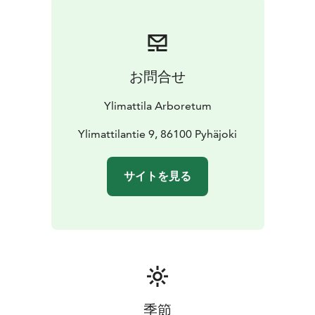
お問合せ
Ylimattila Arboretum
Ylimattilantie 9, 86100 Pyhäjoki
サイトを見る
季節