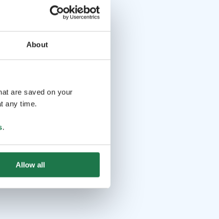
About
that are saved on your
t any time.
s
.
Allow all