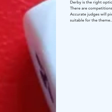
Derby is the right opti
There are competitions 
Accurate judges will pi
suitable for the theme.
Program includes differ
hockey, table curling, 
according to number of
Please note that this ac
Liminka Bay Resort is 
provide accommodation,
versatile meeting and 
exploration and quiet 