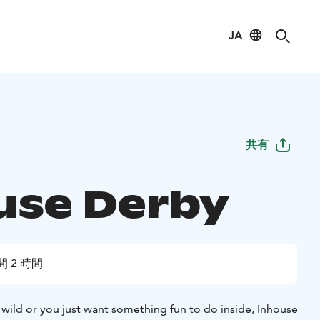
JA
共有
use Derby
間 2 時間
 wild or you just want something fun to do inside, Inhouse