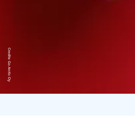
Credits:
Go Arctic Oy