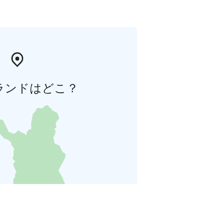
ランドはどこ？