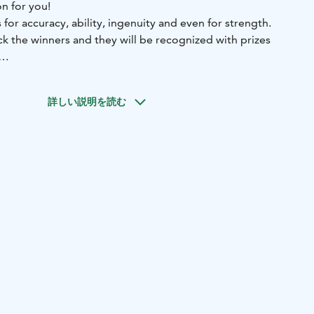
on for you!
for accuracy, ability, ingenuity and even for strength.
ck the winners and they will be recognized with prizes
ent indoor activities, for example:
Table football, table ice-
golf putting, detection, wobbly tower. Activities might vary
詳しい説明を読む
 participants and location.
tivity is arranged for private groups.
where the sea, birdlife and northern landscapes meet. We
 dining, guided activities, wellness experiences, and
event services surrounded by nature. Here, active
relaxation come together in one destination.