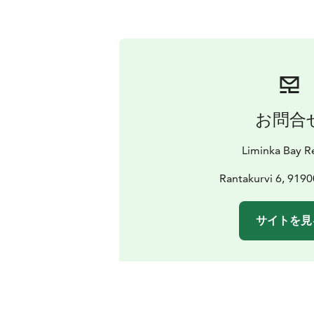
お問合
Liminka Bay R
Rantakurvi 6, 9190
サイトを見