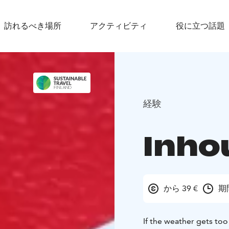
訪れるべき場所
アクティビティ
役に立つ話題
経験
Inho
から 39 €
期
If the weather gets too