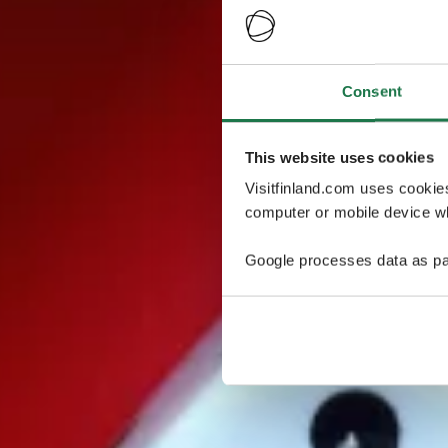
Consent
This website uses cookies
Visitfinland.com uses cookie
computer or mobile device wh
Google processes data as pa