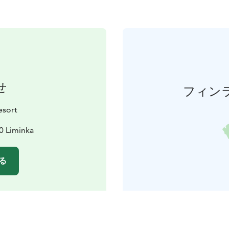
せ
フィン
esort
0 Liminka
る