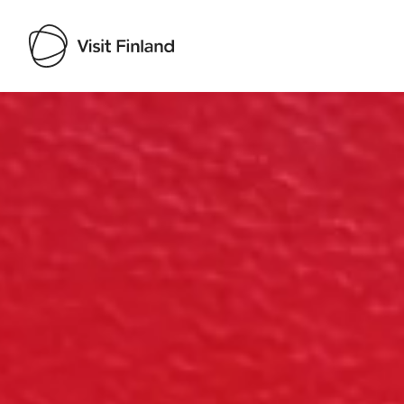
Visit Finland