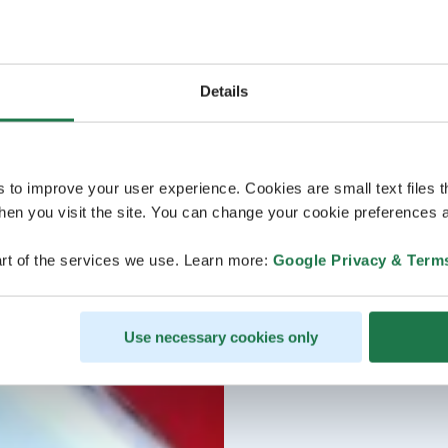
Details
s to improve your user experience. Cookies are small text files 
en you visit the site. You can change your cookie preferences a
rt of the services we use. Learn more:
Google Privacy & Term
Use necessary cookies only