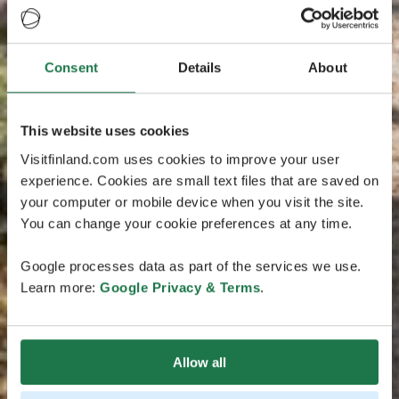
Consent
Details
About
This website uses cookies
Visitfinland.com uses cookies to improve your user
experience. Cookies are small text files that are saved on
your computer or mobile device when you visit the site.
You can change your cookie preferences at any time.
Google processes data as part of the services we use.
Learn more:
Google Privacy & Terms
.
Allow all