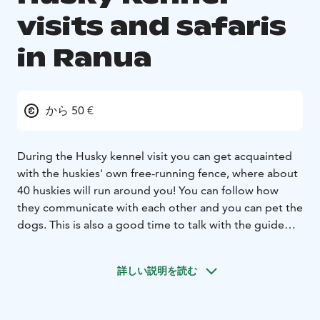
visits and safaris
in Ranua
から 50 €
During the Husky kennel visit you can get acquainted
with the huskies' own free-running fence, where about
40 huskies will run around you! You can follow how
they communicate with each other and you can pet the
dogs. This is also a good time to talk with the guide
and ask more about the lives of the huskies.
In the hut, the guide offers warm juices and little sweet
詳しい説明を読む
snacks.
Kennel visits are possible to book with a husky cart
ride (7-10 km, weather permitting), where you can