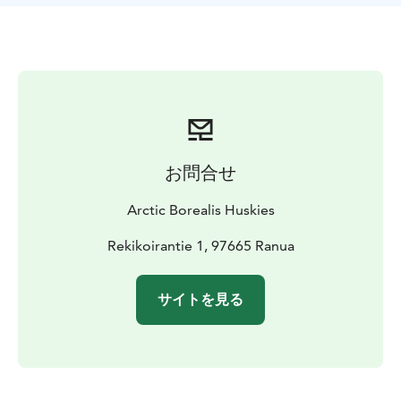
drive the cart yourself after a driving lesson. Those
sitting on the cart can enjoy the ride while admiring
the scenery or taking pictures. Halfway through, you
can swap places between the driver and the adult
passenger.
All summer and autumn programs are suitable for
people of all ages, including young children.
お問合せ
Arctic Borealis Huskies
Rekikoirantie 1, 97665 Ranua
サイトを見る