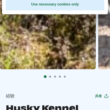
Use necessary cookies only
経験
共有
Husky Kennel