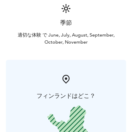
季節
適切な体験 で June, July, August, September,
October, November
フィンランドはどこ？