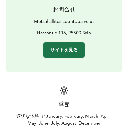
お問合せ
Metsähallitus Luontopalvelut
Hästöntie 116, 25500 Salo
サイトを見る
季節
適切な体験 で January, February, March, April,
May, June, July, August, December