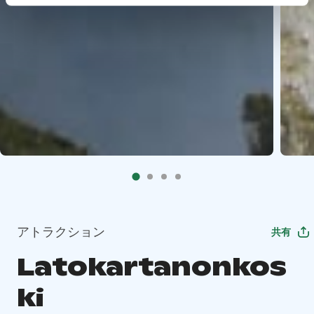
アトラクション
共有
Latokartanonkos
ki