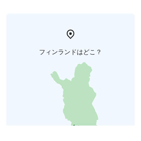
フィンランドはどこ？