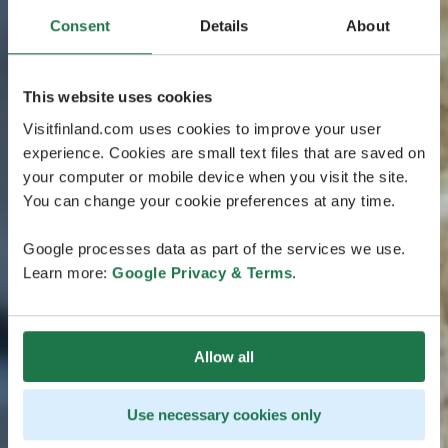
Consent
Details
About
This website uses cookies
Visitfinland.com uses cookies to improve your user
experience. Cookies are small text files that are saved on
your computer or mobile device when you visit the site.
You can change your cookie preferences at any time.
Google processes data as part of the services we use.
Learn more:
Google Privacy & Terms
.
Allow all
Use necessary cookies only