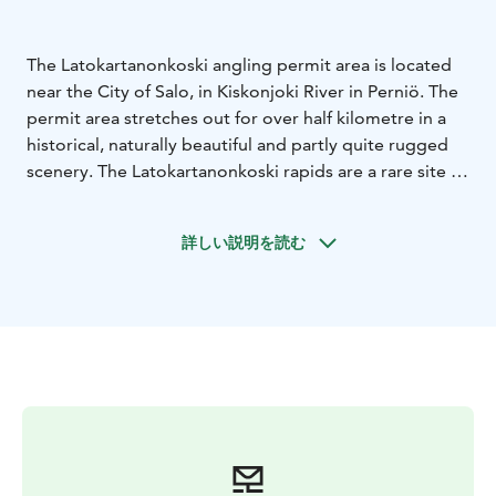
The Latokartanonkoski angling permit area is located
near the City of Salo, in Kiskonjoki River in Perniö. The
permit area stretches out for over half kilometre in a
historical, naturally beautiful and partly quite rugged
scenery. The Latokartanonkoski rapids are a rare site in
Southern Finland, as fly fishing enthusiast venturing
here can hope to catch anything from sea trout and
詳しい説明を読む
salmon to whitefish.
Latokartanonkoski is a perfect place to combine
culture and fishing: try your hand at fly fishing to catch
sea trout and salmon and take in the local history along
the adjacent nature trail!
Metsähallitus manages the area.