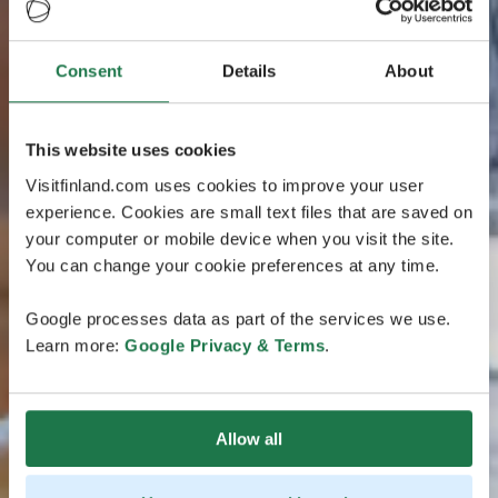
Consent
Details
About
This website uses cookies
Visitfinland.com uses cookies to improve your user
experience. Cookies are small text files that are saved on
your computer or mobile device when you visit the site.
You can change your cookie preferences at any time.
Google processes data as part of the services we use.
Learn more:
Google Privacy & Terms
.
Allow all