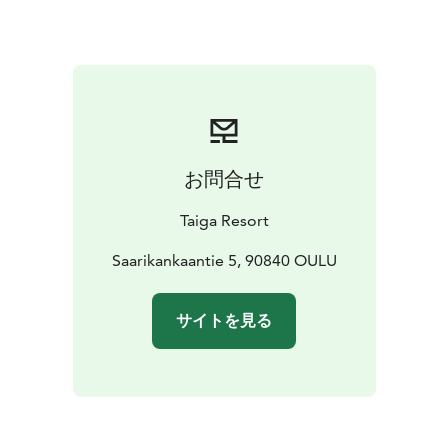
お問合せ
Taiga Resort
Saarikankaantie 5, 90840 OULU
サイトを見る