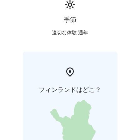
季節
適切な体験 通年
フィンランドはどこ？