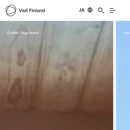
JA
Visit Finland
Credits:
Taiga Resort
Cred