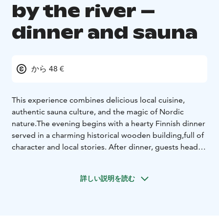
by the river –
dinner and sauna
から 48 €
This experience combines delicious local cuisine,
authentic sauna culture, and the magic of Nordic
nature.
The evening begins with a hearty Finnish dinner
served in a charming historical wooden building,
full of
character and local stories. After dinner, guests head
to a river side sauna for a truly relaxing and uniquely
Finnish experience.
Enjoy the soothing heat of the
詳しい説明を読む
sauna, refresh and admire the peaceful river landscape.
For the adventurous, follow Finnish tradition: step
outside into the snow and make snow angels—or
simply cool off under the stars.