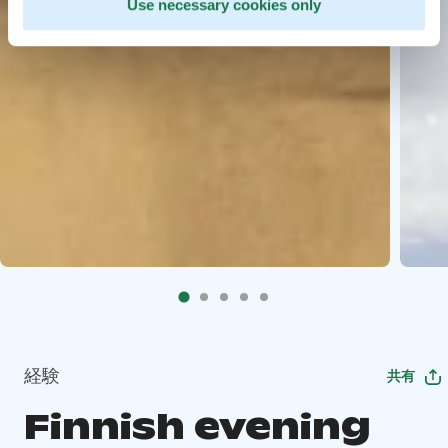
Use necessary cookies only
経験
共有
Finnish evening