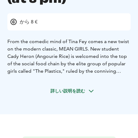
から 8 €
From the comedic mind of Tina Fey comes a new twist
on the modern classic, MEAN GIRLS. New student
Cady Heron (Angourie Rice) is welcomed into the top
of the social food chain by the elite group of popular
girls called "The Plastics," ruled by the conniving
queen bee Regina George (Reneé Rapp) and her
minions Gretchen (Bebe Wood) and Karen (Avantika).
詳しい説明を読む
However, when Cady makes the major misstep of
falling for Regina's ex-boyfriend Aaron Samuels
(Christopher Briney), she finds herself prey in Regina's
crosshairs. As Cady sets to take down the group's apex
predator with the help of her outcast friends Janis
(Auli'i Cravalho) and Damian (Jaquel Spivey), she must
learn how to stay true to herself while navigating the