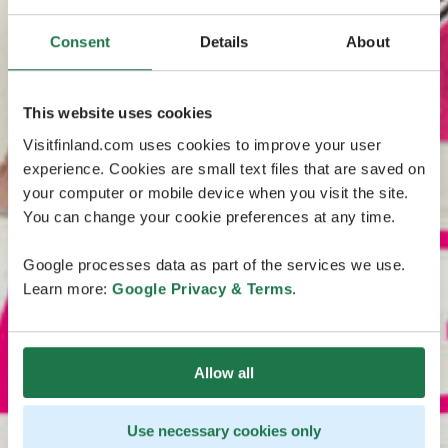
Consent
Details
About
This website uses cookies
Visitfinland.com uses cookies to improve your user
experience. Cookies are small text files that are saved on
your computer or mobile device when you visit the site.
You can change your cookie preferences at any time.
Google processes data as part of the services we use.
Learn more:
Google Privacy & Terms
.
Allow all
Use necessary cookies only