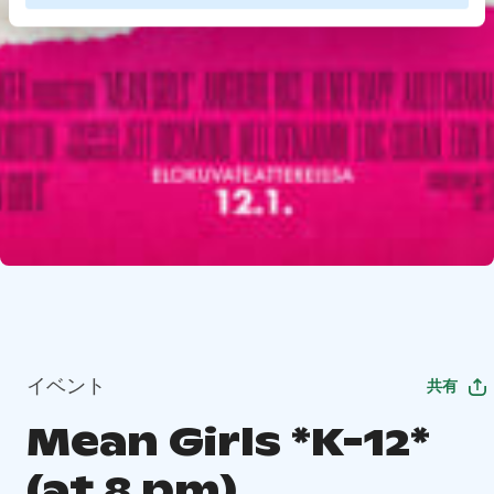
イベント
共有
Mean Girls *K-12*
(at 8 pm)