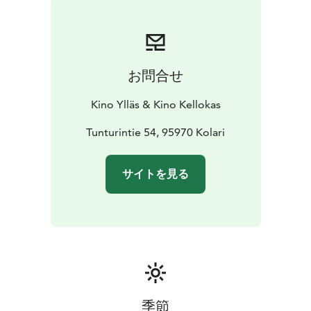
most cutthroat jungle of all: high school.
*ENGLISH AUDIO*
お問合せ
Kino Ylläs & Kino Kellokas
Tunturintie 54, 95970 Kolari
サイトを見る
季節