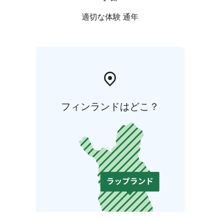
適切な体験 通年
フィンランドはどこ？