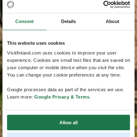
Consent
Details
About
This website uses cookies
Visitfinland.com uses cookies to improve your user
experience. Cookies are small text files that are saved on
your computer or mobile device when you visit the site.
You can change your cookie preferences at any time.
Google processes data as part of the services we use.
Learn more:
Google Privacy & Terms
.
Allow all