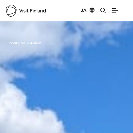
JA
Visit Finland
Credits:
Maija Alanen