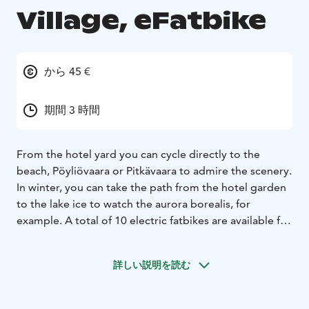
Village, eFatbike
から 45 €
期間 3 時間
From the hotel yard you can cycle directly to the
beach, Pöyliövaara or Pitkävaara to admire the scenery.
In winter, you can take the path from the hotel garden
to the lake ice to watch the aurora borealis, for
example. A total of 10 electric fatbikes are available for
rent (includes a helmet and small daypacks). Frame
sizes M and L.
詳しい説明を読む
Santa's Little Village is located in Kemijärvi in Lapland,
Finland's northernmost city. The direct train
connection from Helsinki to Kemijärvi runs through