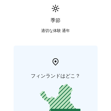
季節
適切な体験 通年
フィンランドはどこ？