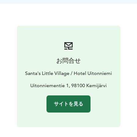
Tampere and Rovaniemi. You can also get there by bus.
The nearest airports are in Rovaniemi (81 km) and
Kuusamo (142 km), from where we can pick you up to
the hotel.
After cycling, you can stay in our log hotel, which has 6
idyllic rooms for two people and 1 larger apartment
(upper floor in Wanha Aitta), which accommodates 4-6
people.
お問合せ
In our hotel, you can also enjoy both the steam bath in
the wooden sauna and the beautiful scenery from the
Santa's Little Village / Hotel Uitonniemi
lakeside terrace.
Uitonniementie 1, 98100 Kemijärvi
サイトを見る