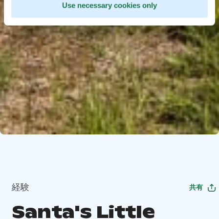
Use necessary cookies only
経験
共有
Santa's Little