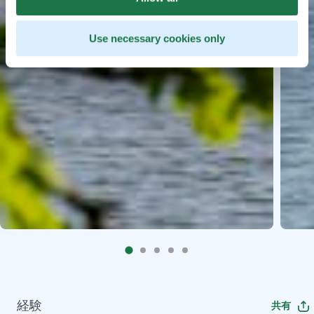
Use necessary cookies only
経験
共有