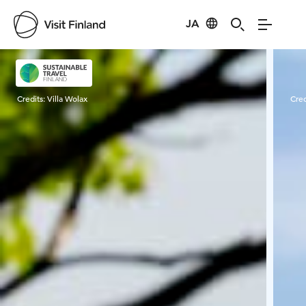
JA
Visit Finland
Credits:
Villa Wolax
Cred