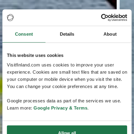
Consent
Details
About
This website uses cookies
Visitfinland.com uses cookies to improve your user
experience. Cookies are small text files that are saved on
your computer or mobile device when you visit the site.
You can change your cookie preferences at any time.
Google processes data as part of the services we use.
Learn more:
Google Privacy & Terms
.
Allow all