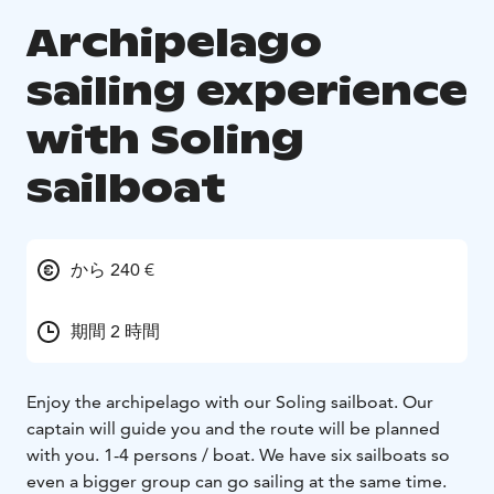
Archipelago
sailing experience
with Soling
sailboat
から 240 €
期間 2 時間
Enjoy the archipelago with our Soling sailboat. Our
captain will guide you and the route will be planned
with you. 1-4 persons / boat. We have six sailboats so
even a bigger group can go sailing at the same time.