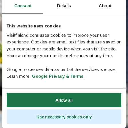
Consent
Details
About
This website uses cookies
Visitfinland.com uses cookies to improve your user
experience. Cookies are small text files that are saved on
your computer or mobile device when you visit the site.
You can change your cookie preferences at any time.
Google processes data as part of the services we use.
Learn more:
Google Privacy & Terms
.
Allow all
Use necessary cookies only