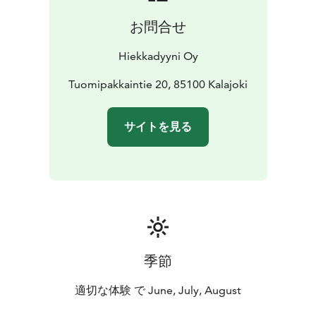
お問合せ
Hiekkadyyni Oy
Tuomipakkaintie 20, 85100 Kalajoki
サイトを見る
季節
適切な体験 で June, July, August