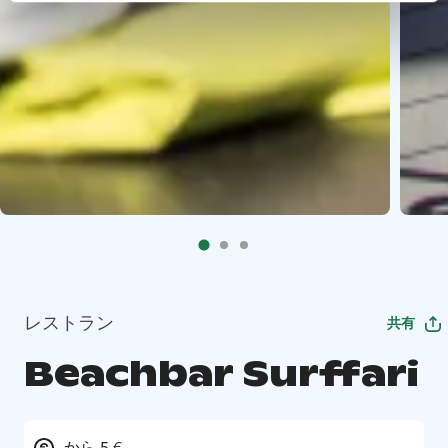
レストラン
共有
Beachbar Surffari
から 5 €