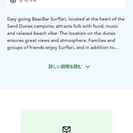
Easy going BeacBar Surffari, located at the heart of the
Sand Dunes campsite, attracts folk with food, music
and relaxed beach vibe. The location on the dunes
ensures great views and atmosphere. Families and
groups of friends enjoy Surffari, and in addition to
holiday-makers, also locals head there for delicious
pizzas, burgers and tex mex. During the season live
詳しい説明を読む
music, Kid´s Disco and many other events.
Open daily
from early June to end of August. Surffari can also be
booked for private use in the winter: Christmas parties,
meetings and birthdays in the spectacular frozen sea
landscape are remembered for a long time!