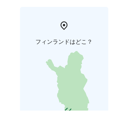
フィンランドはどこ？