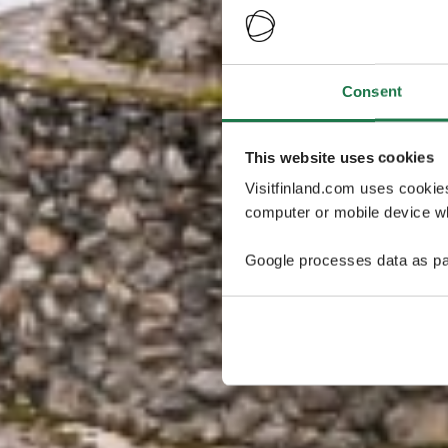
Consent
This website uses cookies
Visitfinland.com uses cookie
computer or mobile device wh
Google processes data as pa