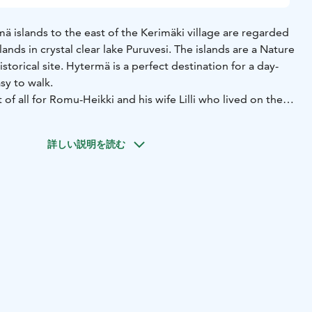
 islands to the east of the Kerimäki village are regarded
lands in crystal clear lake Puruvesi. The islands are a Nature
storical site. Hytermä is a perfect destination for a day-
easy to walk.
f all for Romu-Heikki and his wife Lilli who lived on the
omplex personality, known not only for his hot and
o his passion for collecting old objects. The most
詳しい説明を読む
rmä is the memorial built of rocks and millstones,
s more than seven metres tall, and called "Labour
rate the labour of past and future generations."
ssed by the islands' natural beauty that Heikki, in
sing them. No sacrifice was too great for his Hytermä.
aradise, Romu-Heikki talked about the "Hytermä ideology"
s rise from degradation to new splendour with the
erve is a summer destination and only accessible by