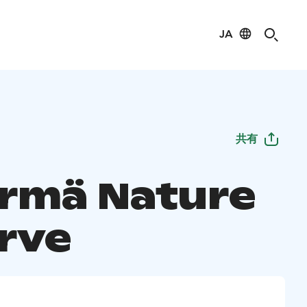
JA
共有
rmä Nature
rve