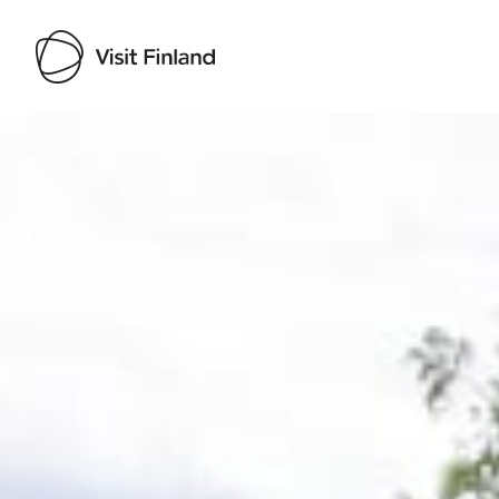
Visit Finland