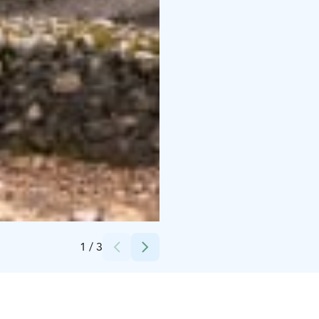
Credits:
Miina Auttila
1
/
3