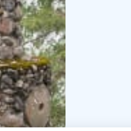
In nature conservation 
Please always check th
nature reserve, whose k
enjoy and relax in natu
managed by Metsähalli