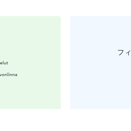
フ
elut
vonlinna