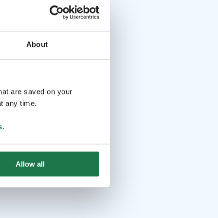
About
that are saved on your
t any time.
s
.
Allow all