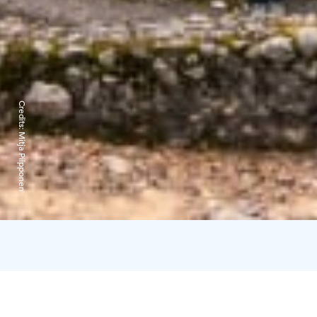
Credits:
Mitja Piipponen