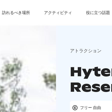
訪れるべき場所
アクティビティ
役に立つ話題
アトラクション
Hyte
Rese
フリー 自由