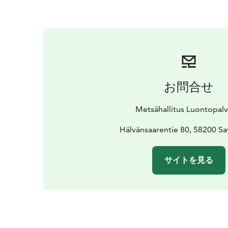
お問合せ
Metsähallitus Luontopalv
Hälvänsaarentie 80, 58200 Sa
サイトを見る