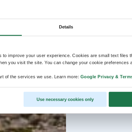
Details
s to improve your user experience. Cookies are small text files 
en you visit the site. You can change your cookie preferences a
rt of the services we use. Learn more:
Google Privacy & Term
Use necessary cookies only