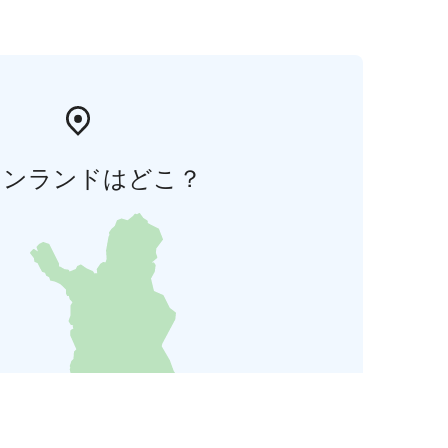
ィンランドはどこ？