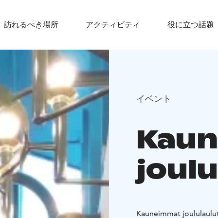
訪れるべき場所
アクティビティ
役に立つ話題
イベント
Kau
joulu
Kauneimmat joululaulut 