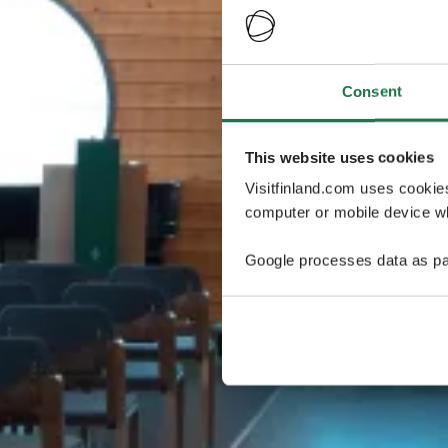
Consent
This website uses cookies
Visitfinland.com uses cookie
computer or mobile device wh
Google processes data as pa