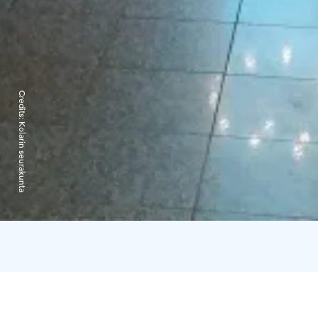
Credits:
Kolarin seurakunta