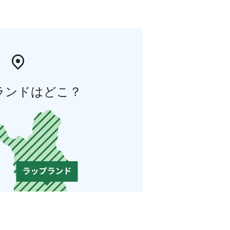
ランドはどこ？