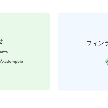
せ
フィン
kunta
0 Äkäslompolo