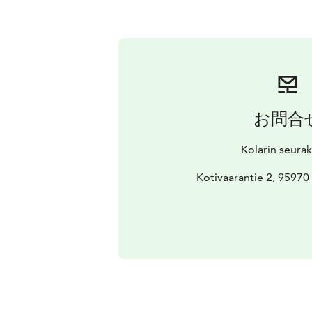
お問合
Kolarin seura
Kotivaarantie 2, 9597