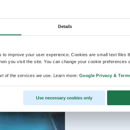
Details
s to improve your user experience. Cookies are small text files 
en you visit the site. You can change your cookie preferences a
rt of the services we use. Learn more:
Google Privacy & Term
Use necessary cookies only