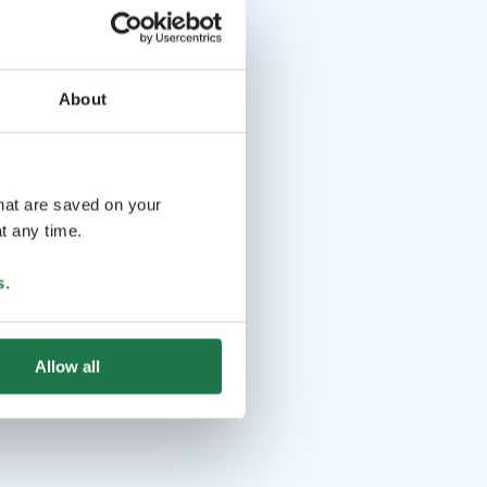
About
that are saved on your
t any time.
s
.
Allow all