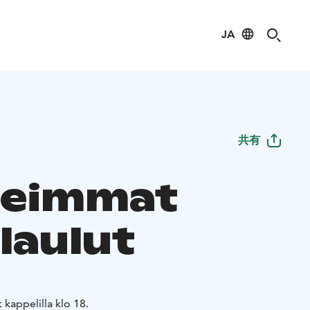
JA
共有
neimmat
laulut
kappelilla klo 18.