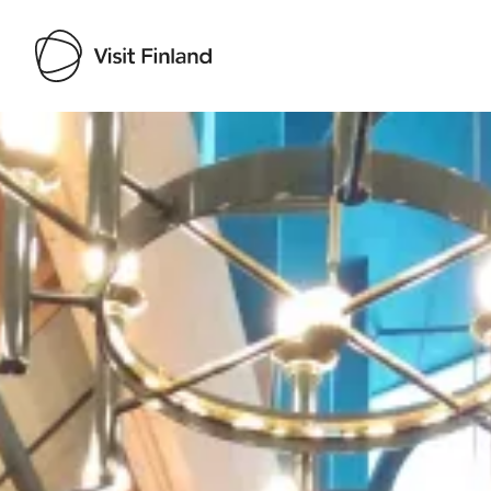
Visit Finland