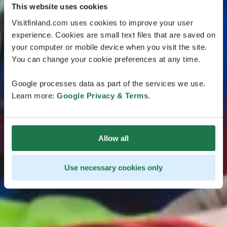
This website uses cookies
Visitfinland.com uses cookies to improve your user
experience. Cookies are small text files that are saved on
your computer or mobile device when you visit the site.
You can change your cookie preferences at any time.
Google processes data as part of the services we use.
Learn more:
Google Privacy & Terms
.
Allow all
Use necessary cookies only