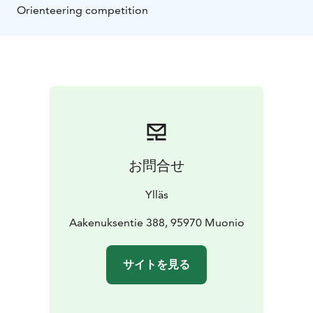
Orienteering competition
お問合せ
Ylläs
Aakenuksentie 388, 95970 Muonio
サイトを見る