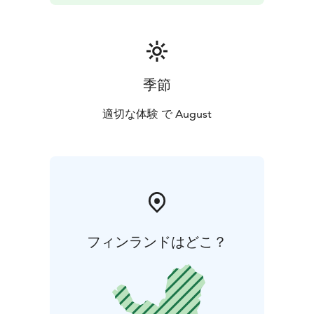
季節
適切な体験 で August
フィンランドはどこ？