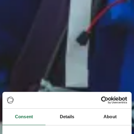
Consent
Details
About