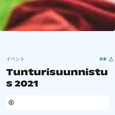
イベント
共有
Tunturisuunnistu
s 2021