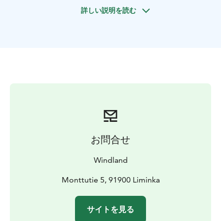
balancing exercises, complemented by breathing and
詳しい説明を読む
mindfulness practices designed to awaken your senses
and ground you in the present moment — surrounded
by the pure beauty of Finnish nature.
Finns have a
profound and heartfelt bond with nature — a key
ingredient in their recipe for happiness and well-being.
This experience offers a glimpse into that lifestyle:
simple, serene, and rooted in a deep respect for the
nature.
Special highlight: In June and July, choose the
evening option and witness the enchanting glow of
Finland’s bright summer nights.
お問合せ
Windland
Monttutie 5, 91900 Liminka
サイトを見る