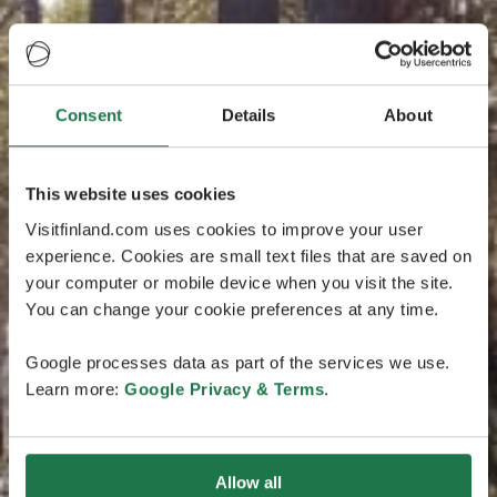
Consent
Details
About
This website uses cookies
Visitfinland.com uses cookies to improve your user
experience. Cookies are small text files that are saved on
your computer or mobile device when you visit the site.
You can change your cookie preferences at any time.
Google processes data as part of the services we use.
Learn more:
Google Privacy & Terms
.
Allow all