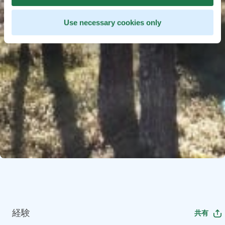
Use necessary cookies only
経験
共有