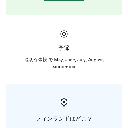
季節
適切な体験 で May, June, July, August,
September
フィンランドはどこ？