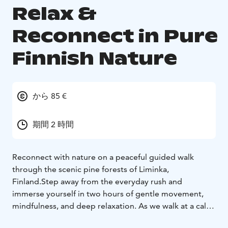
Relax &
Reconnect in Pure
Finnish Nature
から 85 €
期間 2 時間
Reconnect with nature on a peaceful guided walk
through the scenic pine forests of Liminka,
Finland.
Step away from the everyday rush and
immerse yourself in two hours of gentle movement,
mindfulness, and deep relaxation. As we walk at a calm
and steady pace, you'll enjoy light stretching and