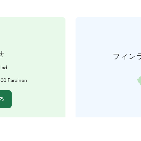
せ
フィン
lad
600 Parainen
る