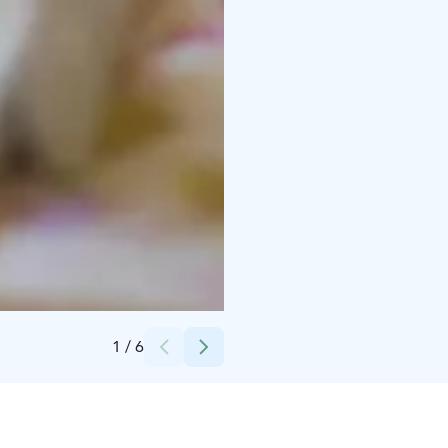
Credits:
Rebelle Bakery Oy
1
/
6