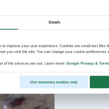
Details
s to improve your user experience. Cookies are small text files 
en you visit the site. You can change your cookie preferences a
rt of the services we use. Learn more:
Google Privacy & Term
Use necessary cookies only