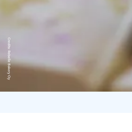
Credits:
Rebelle Bakery Oy