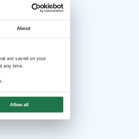
About
that are saved on your
t any time.
s
.
Allow all