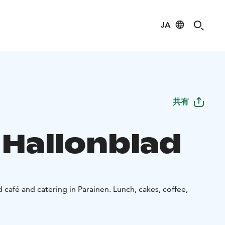
JA
共有
 Hallonblad
d café and catering in Parainen. Lunch, cakes, coffee,