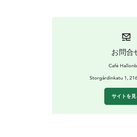
お問合
Café Hallonb
Storgårdinkatu 1, 21
サイトを見