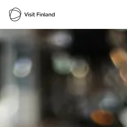
Visit Finland