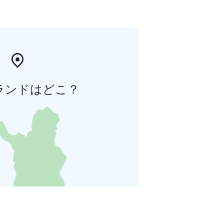
ランドはどこ？