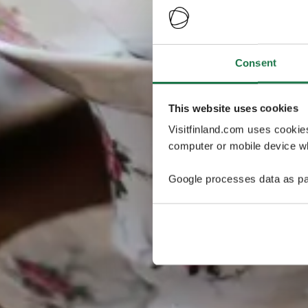
Consent
This website uses cookies
Visitfinland.com uses cookie
computer or mobile device wh
Google processes data as pa