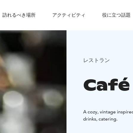
訪れるべき場所
アクティビティ
役に立つ話題
レストラン
Café
A cozy, vintage inspire
drinks, catering.