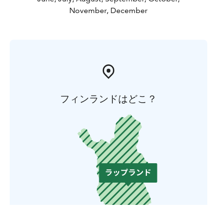
November, December
フィンランドはどこ？