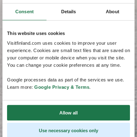
Consent
Details
About
This website uses cookies
Visitfinland.com uses cookies to improve your user
experience. Cookies are small text files that are saved on
your computer or mobile device when you visit the site.
You can change your cookie preferences at any time.
Google processes data as part of the services we use.
Learn more:
Google Privacy & Terms
.
Allow all
Use necessary cookies only