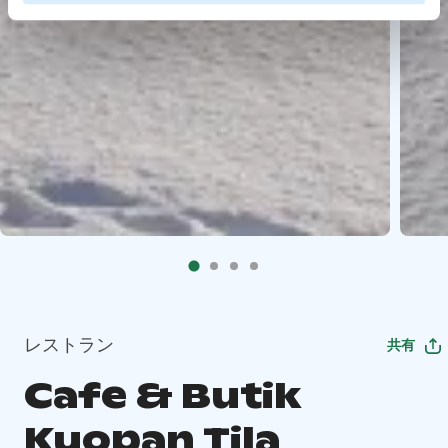
レストラン
共有
Cafe & Butik
Kuopan Tila