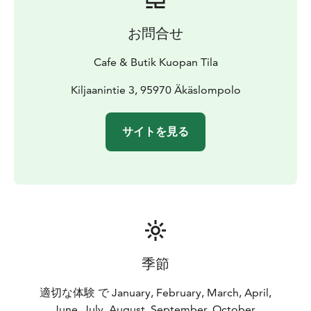
お問合せ
Cafe & Butik Kuopan Tila
Kiljaanintie 3, 95970 Äkäslompolo
サイトを見る
季節
適切な体験 で January, February, March, April,
June, July, August, September, October,