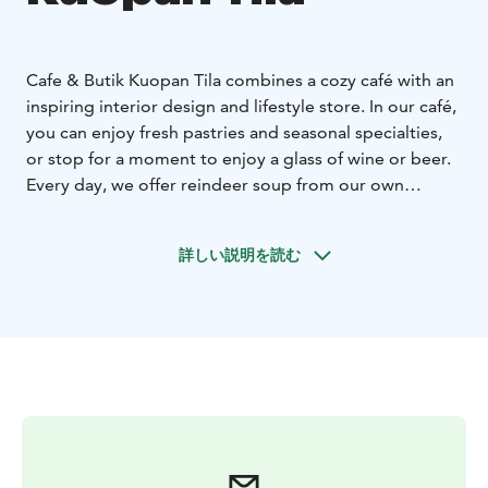
Cafe & Butik Kuopan Tila combines a cozy café with an
inspiring interior design and lifestyle store. In our café,
you can enjoy fresh pastries and seasonal specialties,
or stop for a moment to enjoy a glass of wine or beer.
Every day, we offer reindeer soup from our own
kitchen for lunch.
詳しい説明を読む