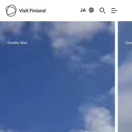
JA
Visit Finland
Credits:
Mari
Cred