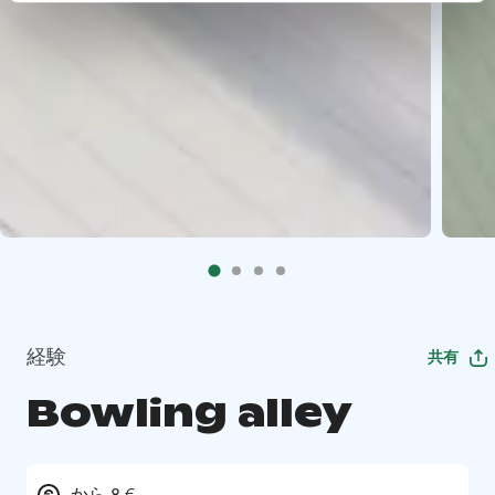
経験
共有
Bowling alley
から 8 €