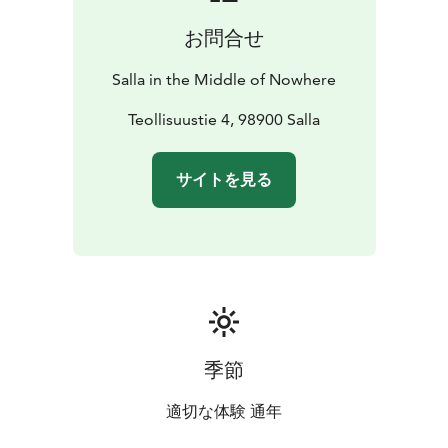
お問合せ
Salla in the Middle of Nowhere
Teollisuustie 4, 98900 Salla
サイトを見る
季節
適切な体験 通年