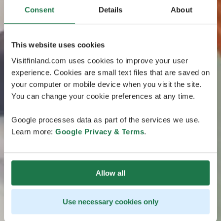
Consent
Details
About
This website uses cookies
Visitfinland.com uses cookies to improve your user
experience. Cookies are small text files that are saved on
your computer or mobile device when you visit the site.
You can change your cookie preferences at any time.
Google processes data as part of the services we use.
Learn more:
Google Privacy & Terms
.
Allow all
Use necessary cookies only