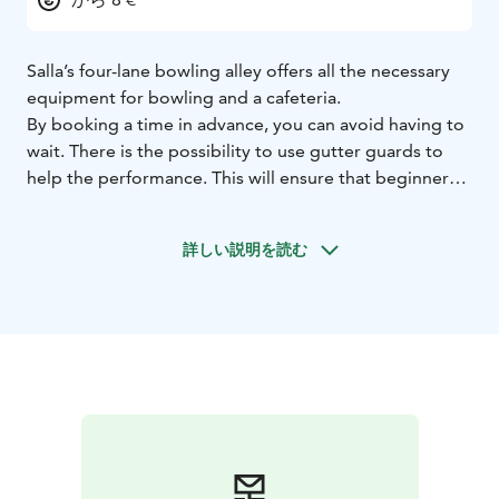
Salla’s four-lane bowling alley offers all the necessary
equipment for bowling and a cafeteria.
By booking a time in advance, you can avoid having to
wait. There is the possibility to use gutter guards to
help the performance. This will ensure that beginners
will also have a successful experience.
Directions: Drive 600 m past the roundabout on
詳しい説明を読む
Savukoskentie and turn right on Teollisuustie. Drive
about 200 m and you will see the bowling alley to the
left.
The bowling alley was opened in 2015 and it is entirely
owned by the municipality.