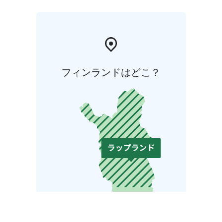
フィンランドはどこ？