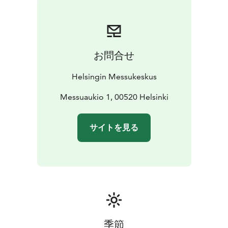
お問合せ
Helsingin Messukeskus
Messuaukio 1, 00520 Helsinki
サイトを見る
季節