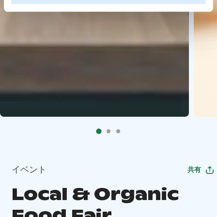
イベント
共有
Local & Organic
Food Fair