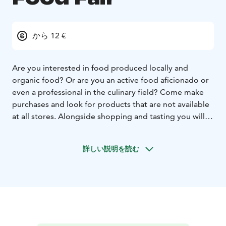
から 12 €
Are you interested in food produced locally and
organic food? Or are you an active food aficionado or
even a professional in the culinary field? Come make
purchases and look for products that are not available
at all stores. Alongside shopping and tasting you will
get great tips for cooking and become familiar with
companies and entrepreneurs who produce local and
詳しい説明を読む
organic food.
Exploring Local and Organic Food Fair is a wonderful
journey for anyone who values high-quality,
sustainable, and delicious culinary experiences.
Whether you're a food enthusiast, a professional chef,
or simply someone who appreciates the flavors and
benefits of local and organic produce.