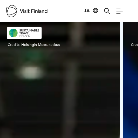
JA
Visit Finland
Credits:
Helsingin Messukeskus
Cred