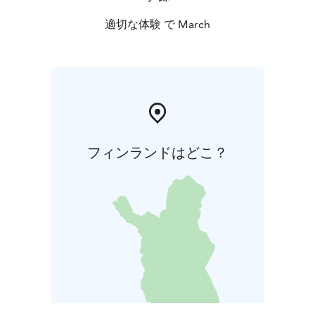
適切な体験 で March
フィンランドはどこ？