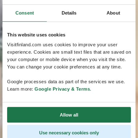
Consent
Details
About
This website uses cookies
Visitfinland.com uses cookies to improve your user
experience. Cookies are small text files that are saved on
your computer or mobile device when you visit the site.
You can change your cookie preferences at any time.
Google processes data as part of the services we use.
Learn more:
Google Privacy & Terms
.
Allow all
Use necessary cookies only