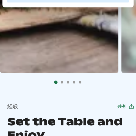
経験
共有
Set the Table and
Enjoy