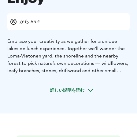
から 65 €
Embrace your creativity as we gather for a unique
lakeside lunch experience. Together we’ll wander the
Loma-Vietonen yard, the shoreline and the nearby
forest to pick nature’s own decorations — wildflowers,
leafy branches, stones, driftwood and other small
treasures that catch your eye.
Then we set a shared table on the lakeside terrace,
詳しい説明を読む
with wide-open views across Lake Vietonen. While you
style the table in your own way, Tuija — your hostess
— prepares a seasonal lunch over an open fire or on
the grill, making the flavours of Lapland shine.
Begin with a selection of refreshing drinks and
traditional Tornio Valley style bread. For the main
course, enjoy local fish served with beetroot barley