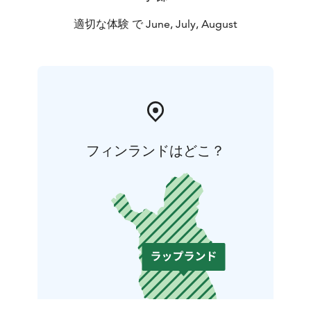
適切な体験 で June, July, August
フィンランドはどこ？