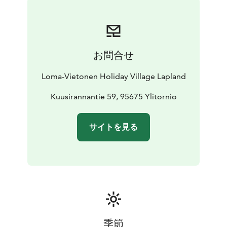
“risotto” and a fresh salad finished with wildflowers.
Dessert is made with fresh rhubarb or local berries —
served in true Finnish style with soot pot coffee.
Let’s make something beautiful, and enjoy it together
お問合せ
by the lake!
Duration: 1–2 hours
Price: 65 EUR/ person (min. 4
Loma-Vietonen Holiday Village Lapland
people)
Children under 12 years -50%
Valid: June–
August 2026
Kuusirannantie 59, 95675 Ylitornio
サイトを見る
季節