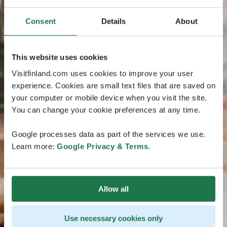
Consent
Details
About
This website uses cookies
Visitfinland.com uses cookies to improve your user
experience. Cookies are small text files that are saved on
your computer or mobile device when you visit the site.
You can change your cookie preferences at any time.
Google processes data as part of the services we use.
Learn more:
Google Privacy & Terms
.
Allow all
Use necessary cookies only