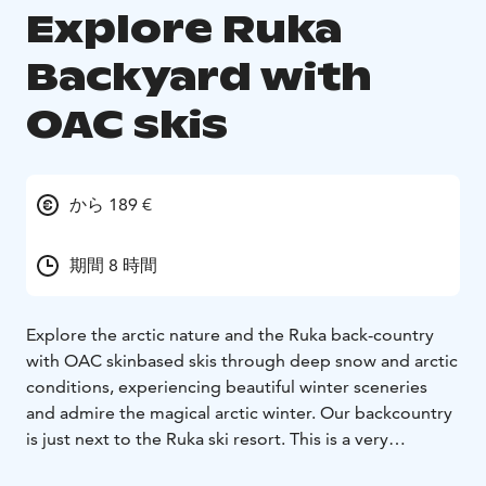
Explore Ruka
Backyard with
OAC skis
から 189 €
期間 8 時間
Explore the arctic nature and the Ruka back-country
with OAC skinbased skis through deep snow and arctic
conditions, experiencing beautiful winter sceneries
and admire the magical arctic winter. Our backcountry
is just next to the Ruka ski resort. This is a very
traditional Finnish ski tour. You will enjoy a slow and