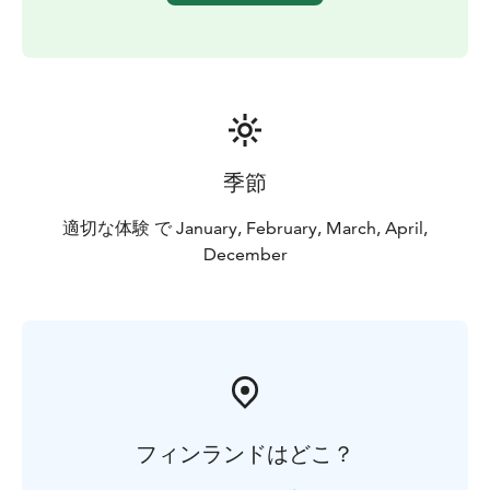
季節
適切な体験 で January, February, March, April,
December
フィンランドはどこ？