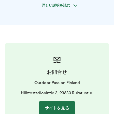
relaxed day in the heart of Finnish winter wonderland!
詳しい説明を読む
You are able to enjoy views that only few in Ruka ski
resort can experience, if just skiing on the slopes.
The ski tour is suitable for persons that have a basic
knowledge of skiing, or snowshoeing, as well as others
that have just good physics and dreaming of winter ski
touring in the Finnish winter wilderness. We are staying
outdoors the whole day, so you need to be
comfortable to be out for few hours. You only need
own outdoor clothing suitable for winter and arctic
conditions and winter boots.
All participant need to be 18 yrs and if, you have eager
お問合せ
youngsters coming along, you need to reflect the
matter with us, before making reservations.
Outdoor Passion Finland
Ski tour price include OAC skinbased skis with poles,
gaiters, backpack with hot drinks and tasty wraps by
Hiihtostadionintie 3, 93830 Rukatunturi
the camp fire, guide services, transportation, general
liability insurance and VAT.
サイトを見る