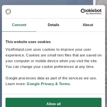
Consent
Details
About
This website uses cookies
Visitfinland.com uses cookies to improve your user
experience. Cookies are small text files that are saved on
your computer or mobile device when you visit the site.
You can change your cookie preferences at any time.
Google processes data as part of the services we use.
Learn more:
Google Privacy & Terms
.
Allow all