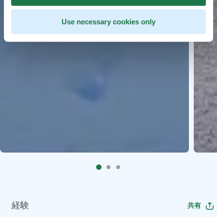
Use necessary cookies only
経験
共有