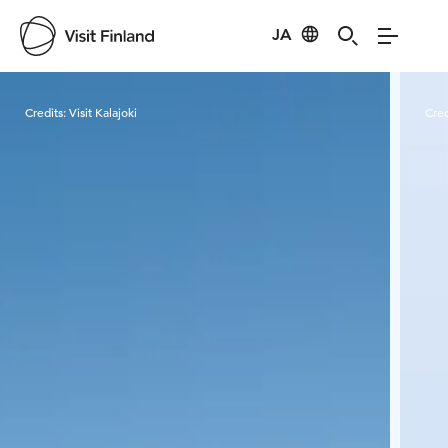
JA
Visit Finland
Credits:
Visit Kalajoki
Cred