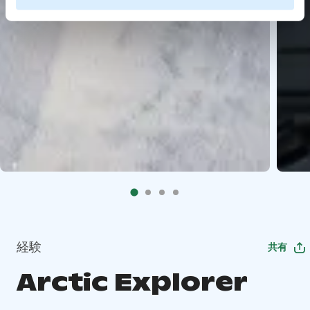
経験
共有
Arctic Explorer