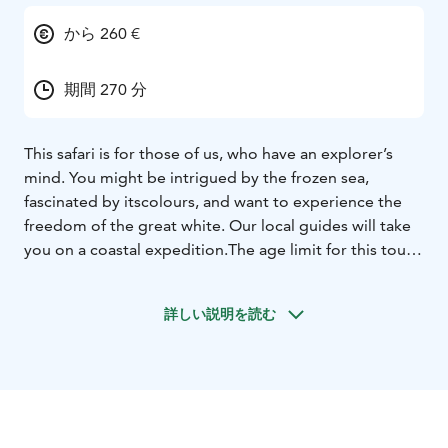
から 260 €
期間 270 分
This safari is for those of us, who have an explorer’s
mind. You might be intrigued by the frozen sea,
fascinated by its
colours, and want to experience the
freedom of the great white. Our local guides will take
you on a coastal expedition.
The age limit for this tour
is 12 years.
After thorough driving instructions and well
equipped you begin your journey, led by a local guide.
詳しい説明を読む
The route and
experiences of the day have been well
planned by the guide, adapted to the prevailing
weather conditions. We head
for the large ice-eskers,
which are way out on the frozen sea. In case no boat
traffic has been passing for a few days,
we might even
reach Maakalla Island, 18 km from the shore. This island