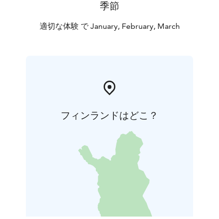
季節
適切な体験 で January, February, March
フィンランドはどこ？