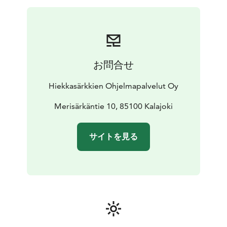
is dormant in winter and in summer its
special
community returns to enjoy a lifestyle
profoundly marked by local history. This island used to
be inhabited by
fishermen and seal hunters and it was
given autonomy in 1771. In case Maakalla is not
お問合せ
available on the day of your
expedition, we seek a few
of the islands in Rahja archipelago. Here the land rise is
Hiekkasärkkien Ohjelmapalvelut Oy
visible, and you can also find traces
of ancient
fishermen dwellings. A highlight of the day is a ride on
Merisärkäntie 10, 85100 Kalajoki
the hovercraft that meets us out on the frozen sea.
The
hoover craft takes you on a ride during the lunch
サイトを見る
break. In March we might see seals on this tour.