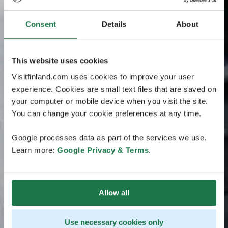
Consent
Details
About
This website uses cookies
Visitfinland.com uses cookies to improve your user
experience. Cookies are small text files that are saved on
your computer or mobile device when you visit the site.
You can change your cookie preferences at any time.
Google processes data as part of the services we use.
Learn more:
Google Privacy & Terms
.
Allow all
Use necessary cookies only