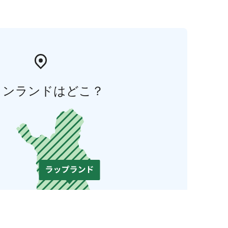
ィンランドはどこ？