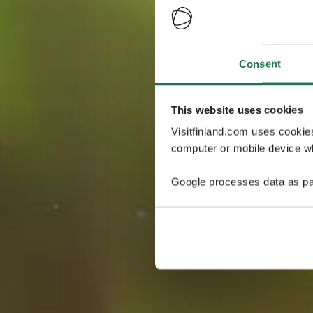
Consent
This website uses cookies
Visitfinland.com uses cookie
computer or mobile device wh
Google processes data as pa