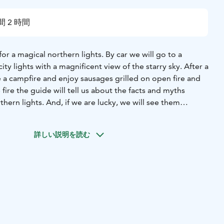
間 2 時間
for a magical northern lights. By car we will go to a
ity lights with a magnificent view of the starry sky. After a
 a campfire and enjoy sausages grilled on open fire and
e fire the guide will tell us about the facts and myths
thern lights. And, if we are lucky, we will see them
 blue sky. You will be picked up by our guide from your
nio-Haparanda.
詳しい説明を読む
hange due to weather conditions. We reserve the right to
ration and prices without prior notice.
a Borealis are a natural phenomenon and therefore a
ranteed.