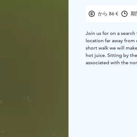
から 86 €
期
Join us for on a search 
location far away from c
short walk we will make
hot juice. Sitting by th
associated with the nor
shimmering on the dark
hotel in Kemi and Tor
Tours are subject to c
change the routing, du
Please note that Auror
sighting cannot be gua