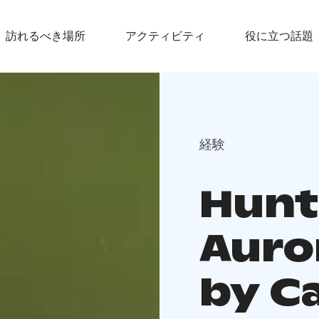
訪れるべき場所
アクティビティ
役に立つ話題
経験
Hunt
Auro
by C