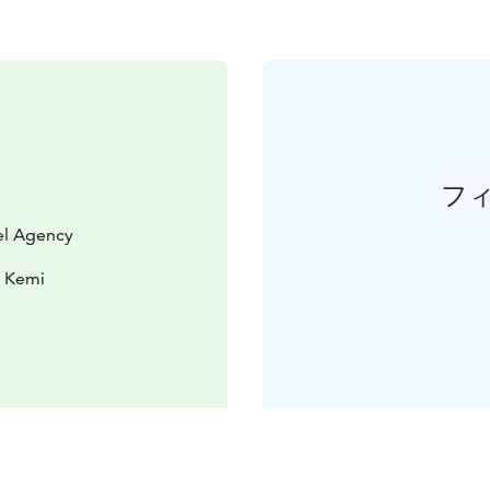
フ
vel Agency
0 Kemi