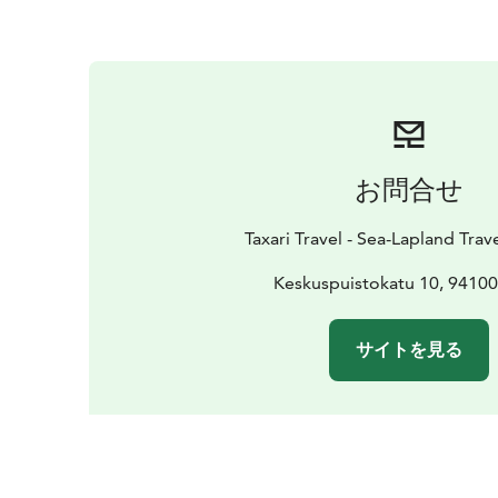
お問合せ
Taxari Travel - Sea-Lapland Tra
Keskuspuistokatu 10, 9410
サイトを見る