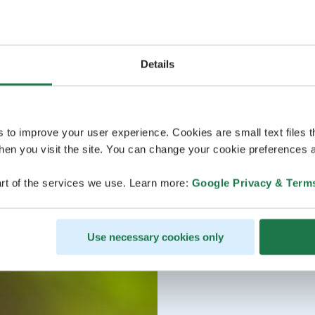
Details
s to improve your user experience. Cookies are small text files 
en you visit the site. You can change your cookie preferences a
rt of the services we use. Learn more:
Google Privacy & Term
Use necessary cookies only