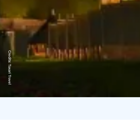
Credits:
Taxari Travel