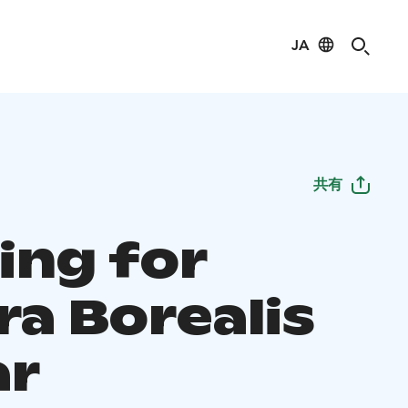
JA
共有
ing for
ra Borealis
ar