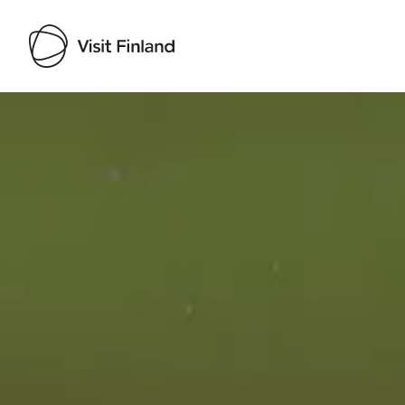
Visit Finland