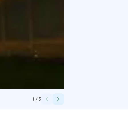
Credits:
Taxari Travel
1
/
5