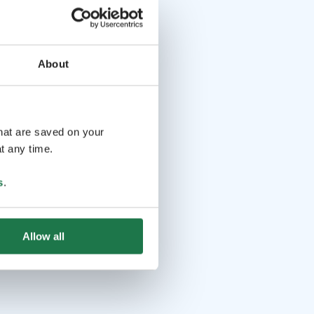
About
that are saved on your
t any time.
s
.
Allow all