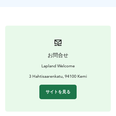
from your hotel and light lunch are all included to this
unique experience. Great barbeque lunch is offered in
a tepee by living fire!
The first igloos were built by the Inuit. They used the
snow to isolate their house because the air contained
in the snow is actually a good insulator. Igloos were
used in the past during winter time as temporary
shelter for hunters, now it is mostly for recreation.
BOOK ACTIVITIES ONLINE AND SAVE! WE OFFER 2%
お問合せ
DISCOUNT FOR ONLINE BOOKINGS
Lapland Welcome
3 Hahtisaarenkatu, 94100 Kemi
サイトを見る