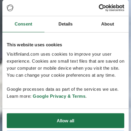
Consent
Details
About
This website uses cookies
Visitfinland.com uses cookies to improve your user
experience. Cookies are small text files that are saved on
your computer or mobile device when you visit the site.
You can change your cookie preferences at any time.
Google processes data as part of the services we use.
Learn more:
Google Privacy & Terms
.
Allow all