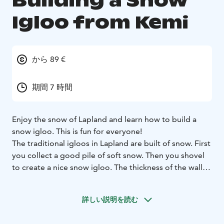
Building a Snow
Igloo from Kemi
から 89 €
期間 7 時間
Enjoy the snow of Lapland and learn how to build a
snow igloo. This is fun for everyone!
The traditional igloos in Lapland are built of snow. First
you collect a good pile of soft snow. Then you shovel
to create a nice snow igloo. The thickness of the walls
should be about 30-40 cm. You can also make windows
and door even beds. Great fun for the family all
詳しい説明を読む
together!
Winter clothes, guidance services, return transfers