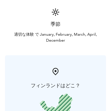
季節
適切な体験 で January, February, March, April,
December
フィンランドはどこ？