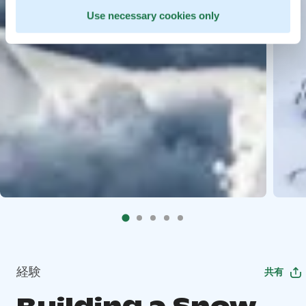
Use necessary cookies only
経験
共有