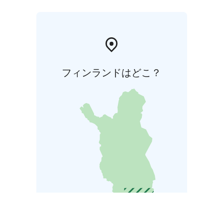
フィンランドはどこ？