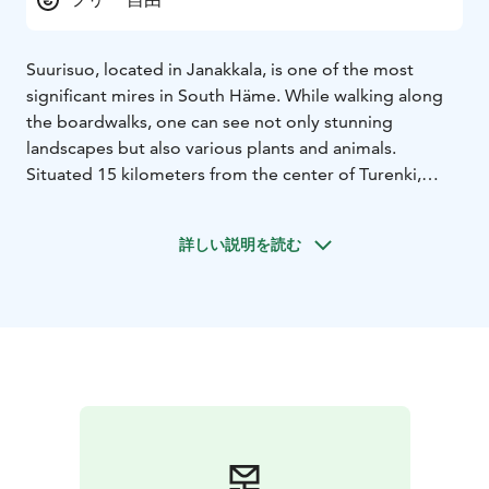
Suurisuo, located in Janakkala, is one of the most
significant mires in South Häme. While walking along
the boardwalks, one can see not only stunning
landscapes but also various plants and animals.
Situated 15 kilometers from the center of Turenki,
Suurisuo is one of the most popular nature
destinations in Janakkala. From spring to autumn, the
詳しい説明を読む
mire features magnificent views from morning to
evening. It is known that Suurisuo hosts several
endangered and rare plant, insect, and bird species.
For this reason, the mire is an important site for
education, research, and hiking.
Long boardwalks allow access in four different
directions. Different areas feature various plants and
mire types. There are also many excellent berry-
picking areas nearby.
A birdwatching tower has been built close to Suurisuo,