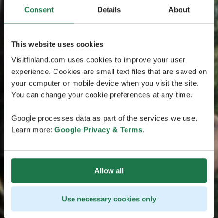
Consent
Details
About
This website uses cookies
Visitfinland.com uses cookies to improve your user
experience. Cookies are small text files that are saved on
your computer or mobile device when you visit the site.
You can change your cookie preferences at any time.
Google processes data as part of the services we use.
Learn more:
Google Privacy & Terms
.
Allow all
Use necessary cookies only