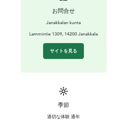
from which one can observe various bird species. It
お問合せ
also offers spectacular views of the mire. The bird
tower can be accessed via boardwalks that cross the
Janakkalan kunta
mire, and there is also a widening for vehicles nearby,
making it possible to arrive by car.
Lammintie 1309, 14200 Janakkala
The boardwalks and the large mire provide
magnificent opportunities for photography.
サイトを見る
Throughout the entire area of the mire, one can
capture stunning images of both people and the
beautiful landscapes.
季節
適切な体験 通年