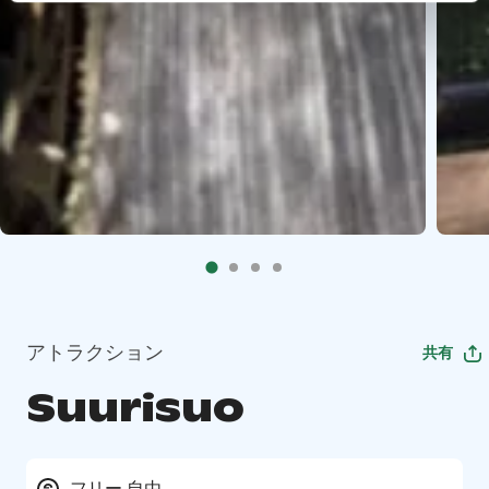
アトラクション
共有
Suurisuo
フリー 自由