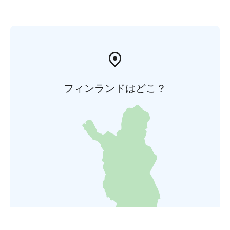
フィンランドはどこ？