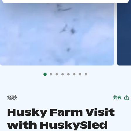
経験
共有
Husky Farm Visit
with HuskySled