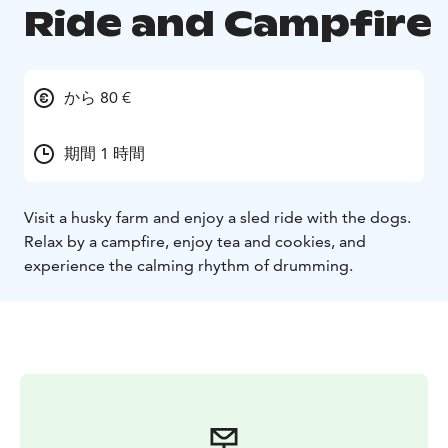
Ride and Campfire
から 80 €
期間 1 時間
Visit a husky farm and enjoy a sled ride with the dogs.
Relax by a campfire, enjoy tea and cookies, and
experience the calming rhythm of drumming.