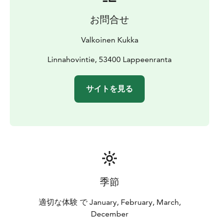
お問合せ
Valkoinen Kukka
Linnahovintie, 53400 Lappeenranta
サイトを見る
季節
適切な体験 で January, February, March,
December