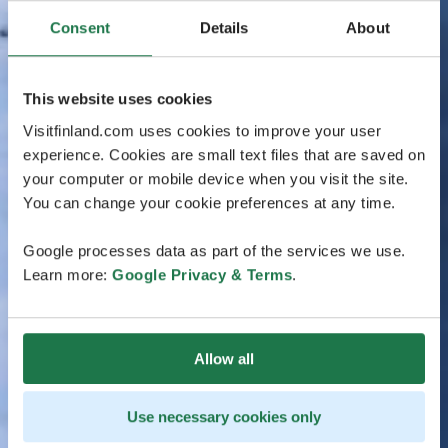
Consent
Details
About
This website uses cookies
Visitfinland.com uses cookies to improve your user
experience. Cookies are small text files that are saved on
your computer or mobile device when you visit the site.
You can change your cookie preferences at any time.
Google processes data as part of the services we use.
Learn more:
Google Privacy & Terms
.
Allow all
Use necessary cookies only