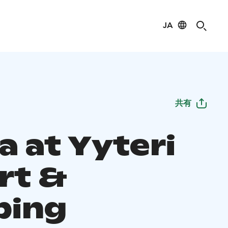
JA
共有
a at Yyteri
rt &
ping