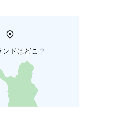
ランドはどこ？