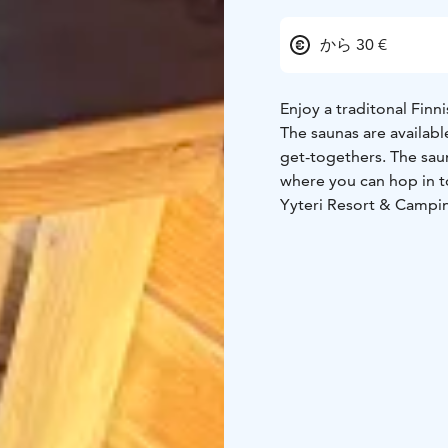
から 30 €
Enjoy a traditonal Finn
The saunas are availabl
get-togethers. The saun
where you can hop in 
Yyteri Resort & Campin
sauna can fit about 6 p
fireplace room that’s i
down on the deck outs