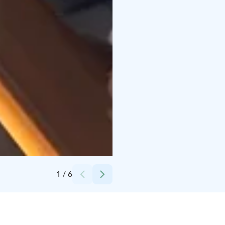
Credits:
Yyteri Resort & Camping
1
/
6