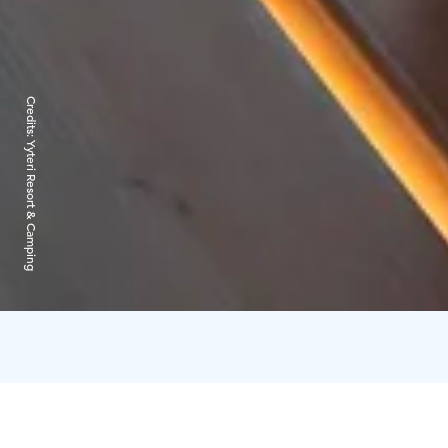
Credits:
Yyteri Resort & Camping