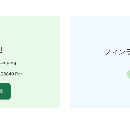
せ
フィン
 Camping
, 28840 Pori
る