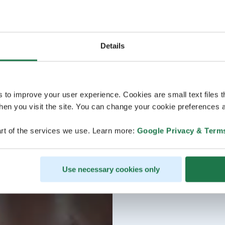
Details
s to improve your user experience. Cookies are small text files 
en you visit the site. You can change your cookie preferences a
rt of the services we use. Learn more:
Google Privacy & Term
Use necessary cookies only