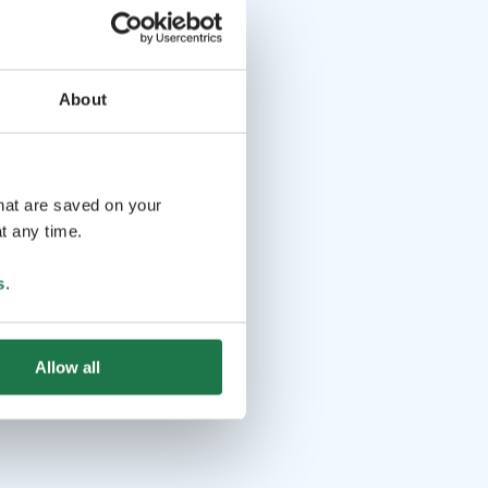
About
that are saved on your
t any time.
s
.
Allow all