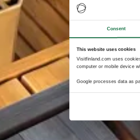
Consent
This website uses cookies
Visitfinland.com uses cookie
computer or mobile device wh
Google processes data as pa