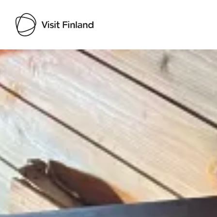
Visit Finland