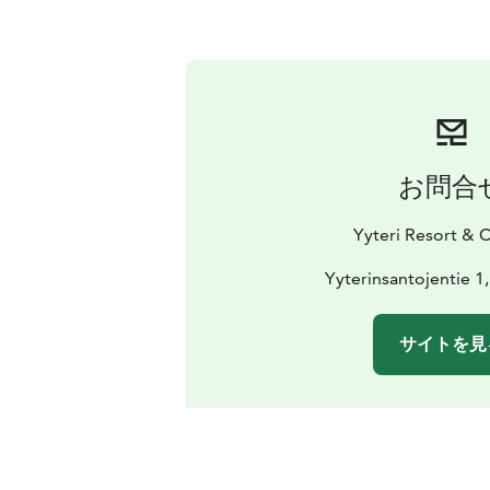
お問合
Yyteri Resort &
Yyterinsantojentie 1
サイトを見