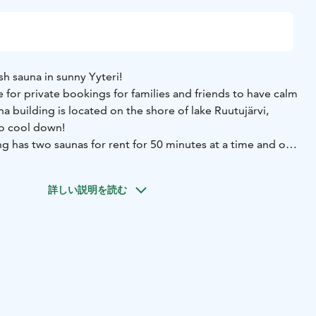
ish sauna in sunny Yyteri!
e for private bookings for families and friends to have calm
a building is located on the shore of lake Ruutujärvi,
to cool down!
g has two saunas for rent for 50 minutes at a time and one
eople. You can either rent one or both or even the
n between the saunas! Relax in the comfortable heat, cool
詳しい説明を読む
ide and enjoy the evening!