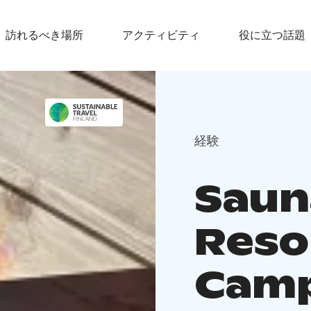
訪れるべき場所
アクティビティ
役に立つ話題
経験
Saun
Reso
Cam